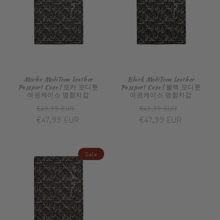
Mocha ModiToon Leather
Black ModiToon Leather
Passport Case | 모카 모디툰
Passport Case | 블랙 모디툰
여권케이스 명함지갑
여권케이스 명함지갑
Regular
Sale
Regular
Sale
€49,99 EUR
€49,99 EUR
price
€47,99 EUR
price
price
€47,99 EUR
price
Sale