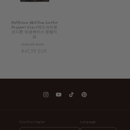
RedBrown ModiToon Leather
Passport Case | 레드브라운
모디툰 여권케이스 명함지
갑
Regular
Sale
€49,99 EUR
price
€47,99 EUR
price
Instagram
YouTube
TikTok
Pinterest
Country/region
Language