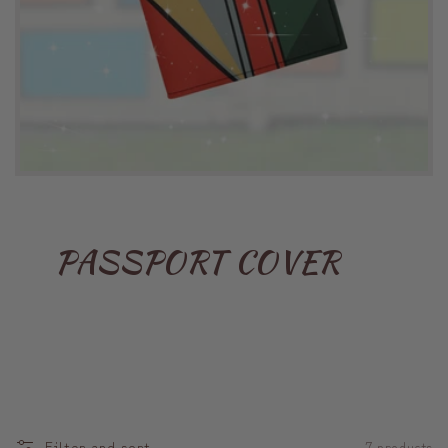
PASSPORT COVER
Filter and sort
7 products