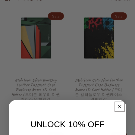
Sale
Sale
ModiToon BloomYourDay
ModiToon ColorFlow Leather
Leather Passport Case
Passport Case Business
Business Name ID Card
Name ID Card Holder | 모디
Holder | 모디툰 피우리 여권
툰 컬러플로우 여권케이스
케이스 명함지갑
명함지갑
Regular
Sale
Regular
Sale
€49,99 EUR
€49,99 EUR
price
€47,99 EUR
price
price
€47,99 EUR
price
UNLOCK 10% OFF