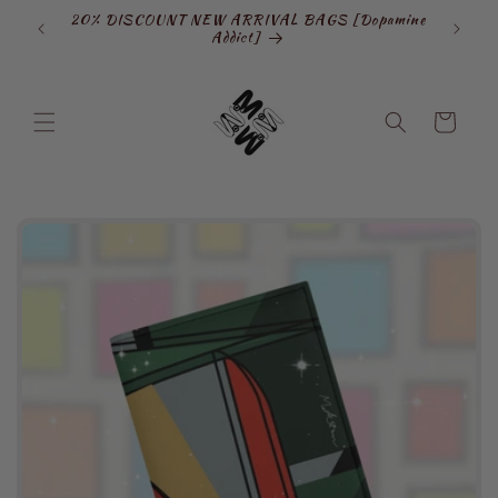
Skip to
20% DISCOUNT NEW ARRIVAL BAGS [Dopamine
SIGN
content
Addict]
Cart