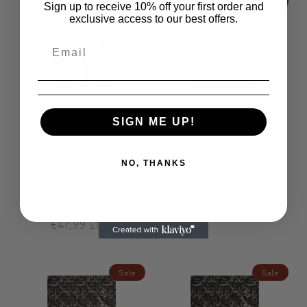
Sale
Sale
Sign up to receive 10% off your first order and
exclusive access to our best offers.
SIGN ME UP!
ModiToon Color Flow Leather
StormGrey ModiToon Leather
Passport Case Business
Passport Case | 스톰그레이
NO, THANKS
Name ID Card Holder | 모디
모디툰 여권케이스 명함지
툰 컬러 플로우 여권케이스
갑
명함지갑
Regular
Sale
€49,99 EUR
Regular
Sale
€49,99 EUR
price
€47,99 EUR
price
price
€47,99 EUR
price
Sale
Sale