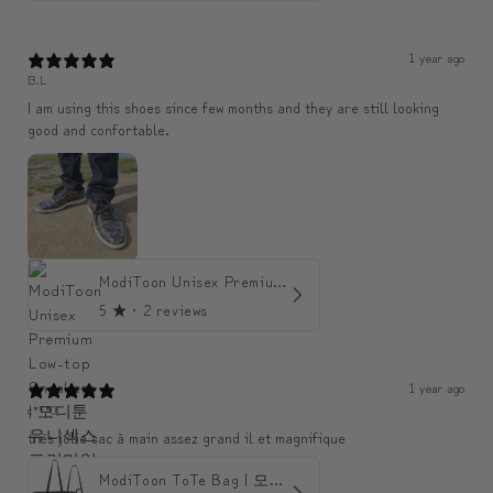
1 year ago
B.L
I am using this shoes since few months and they are still looking
good and confortable.
ModiToon Unisex Premium Low-top Sneakers | 모디툰 유니섹스 프리미엄 로우탑 스니커즈
5
★ ·
2 reviews
1 year ago
c***0
très jolie sac à main assez grand il et magnifique
ModiToon ToTe Bag | 모디툰 토트백