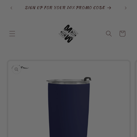
Skip to
opamine
SIGN UP FOR YOUR 10% PROMO CODE
content
Cart
Skip to
product
information