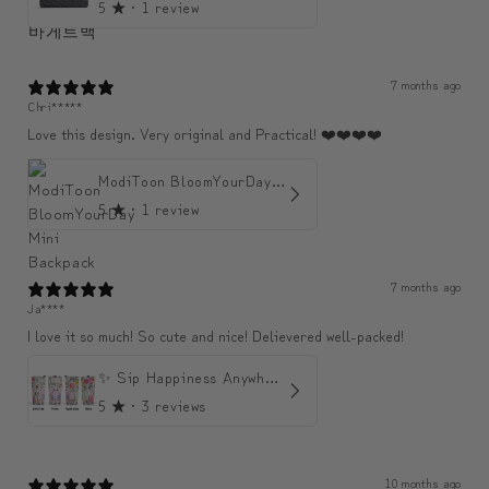
5
★ ·
1 review
7 months ago
Chri*****
Love this design. Very original and Practical! ❤️❤️❤️❤️
ModiToon BloomYourDay Mini Backpack
5
★ ·
1 review
7 months ago
Ja****
I love it so much! So cute and nice! Delievered well-packed!
✨ Sip Happiness Anywhere ☁️ Love yourself (1 more Additional lid | 컵뚜껑 1개 더 증정)
5
★ ·
3 reviews
10 months ago