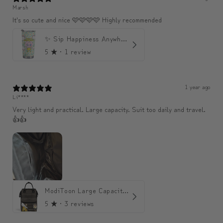
Marsh
It's so cute and nice 🩷🩷🩷🩷 Highly recommended
✨ Sip Happiness Anywhere ☁️ 모디와 함께하는 프리미엄 텀블러
5
★ ·
1 review
1 year ago
Li****
Very light and practical. Large capacity. Suit too daily and travel.
👍👍
ModiToon Large Capacity Light Backpack | 모디툰 대용량 가벼운 백팩
5
★ ·
3 reviews