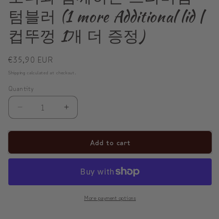
텀블러 (1 more Additional lid |
컵뚜껑 1개 더 증정)
Regular
€35,90 EUR
price
Shipping
calculated at checkout.
Quantity
Decrease
Increase
quantity
quantity
for
for
Add to cart
✨
✨
Sip
Sip
Happiness
Happiness
Anywhere
Anywhere
More payment options
☁️
☁️
모
모