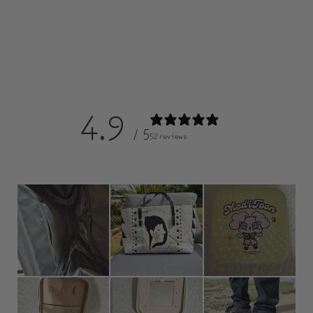
4.9
/ 5
52 reviews