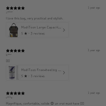
1 year ago
J****
I love this bag, very practical and stylish.
ModiToon Large Capacity Light Backpack | 모디툰 대용량 가벼운 백팩
5
★ ·
3 reviews
1 year ago
b***
👍🏼
ModiToon Freewheeling Purple Flow Tumbler | 모디툰 퍼플 프리 플로우 텀블러
5
★ ·
3 reviews
1 year ago
c***a
Magnifique, confortable, solide 😍 un vrai must have 👌🏾