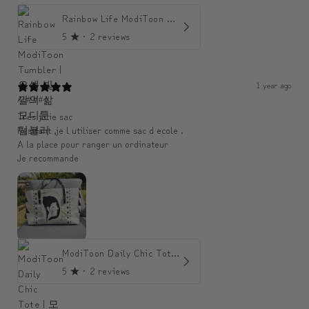
Rainbow Life ModiToon Tumbler | 오색 빛깔의 삶 모디툰 텀블러
5
★ ·
2 reviews
1 year ago
An####
Très jolie sac
Resitant ,je l utiliser comme sac d ecole .
A la place pour ranger un ordinateur
Je recommande
ModiToon Daily Chic Tote | 모디툰 데일리 시크 토트백
5
★ ·
2 reviews