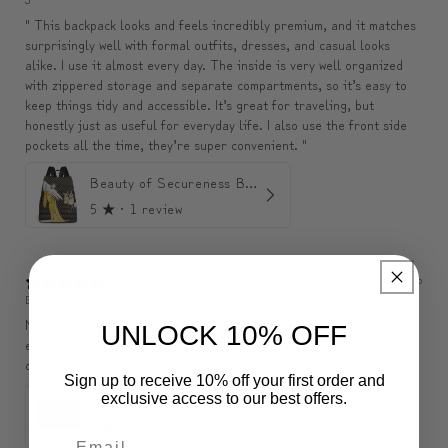
" This backpack looks and feels incredibly premium, and it matches
surprisingly well with formal outfits, dresses, and casual looks
alike. I use it almost every day. The inside is very well organized
with zippered storage and separate compartments, so it’s easy to
keep things tidy and accessible. It’s great for traveling, but
honestly just as useful for everyday life. I also use the front side
pockets all the time, they’re super convenient. "
Beauty of Secureness Backpack
5
★ ·
1 review
3 months ago
Belle
Nice pouch, exactly as described, seems to be of good quality. Big
UNLOCK 10% OFF
enough to hold a wallet, phone, purse, etc., so perfect. My son is
delighted.
Sign up to receive 10% off your first order and
exclusive access to our best offers.
ModiToon SAN Unisex Crossbody Satchael Bag | 모디툰 산 남녀공용 사첼 크로스바디 백
5
★ ·
1 review