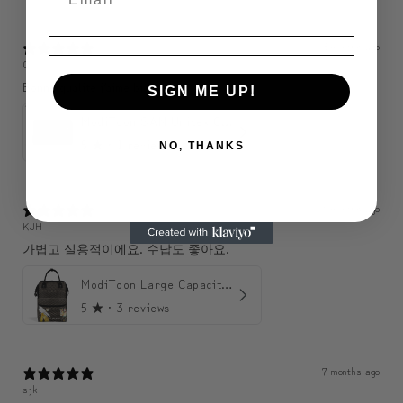
3 months ago
C
Bonne qualité j’aime bien 🤩
SIGN ME UP!
ModiToon SAN Unisex Crossbody Satchael Bag | 모디툰 산 남녀공용 사첼 크로스바디 백
5
★ ·
1 review
NO, THANKS
6 months ago
KJH
가볍고 실용적이에요. 수납도 좋아요.
ModiToon Large Capacity Light Backpack | 모디툰 대용량 가벼운 백팩
5
★ ·
3 reviews
7 months ago
sjk