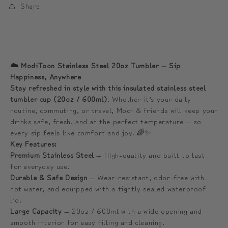
Share
디
디
와
와
함
함
께
께
☁️ ModiToon Stainless Steel 20oz Tumbler — Sip
하
하
Happiness, Anywhere
는
는
Stay refreshed in style with this insulated stainless steel
프
프
tumbler cup (20oz / 600ml)
. Whether it’s your daily
리
리
routine, commuting, or travel, Modi & friends will keep your
drinks safe, fresh, and at the perfect temperature — so
미
미
every sip feels like comfort and joy. 🌈✨
엄
엄
Key Features:
텀
텀
Premium Stainless Steel
— High-quality and built to last
블
블
for everyday use.
Durable & Safe Design
러
러
— Wear-resistant, odor-free with
hot water, and equipped with a tightly sealed waterproof
(1
(1
lid.
more
more
Large Capacity
— 20oz / 600ml with a wide opening and
Additional
Additional
smooth interior for easy filling and cleaning.