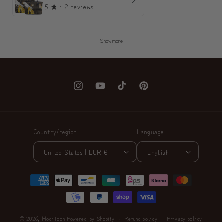
5
★ ·
2 reviews
Show more
Instagram
YouTube
TikTok
Pinterest
Country/region
Language
United States | EUR €
English
Payment
methods
© 2026,
ModiToon
Powered by Shopify
Refund policy
Privacy policy