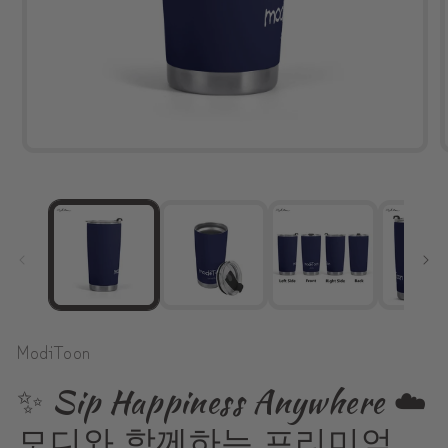
Open
media
1
in
modal
ModiToon
✨ Sip Happiness Anywhere ☁️
모디와 함께하는 프리미엄