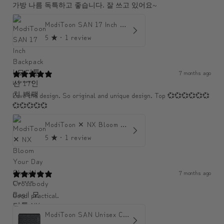
가방 나름 독특하고 좋습니다. 잘 쓰고 있어요~
ModiToon SAN 17 Inch Backpack | 모디툰 산 17인치 백팩
5
★ ·
1 review
7 months ago
U******
Love the design. So original and unique design. Top 💞💞💞💞💞💞
💞💞💞💞💞
ModiToon ✕ NX Bloom Your Day Shoulder Crossbody Bag | 모디툰 NX 컬렉션 피우리 바게트백
5
★ ·
1 review
7 months ago
Chr****
Good! practical.
ModiToon SAN Unisex Crossbody Satchael Bag | 모디툰 산 남녀공용 사첼 크로스바디 백