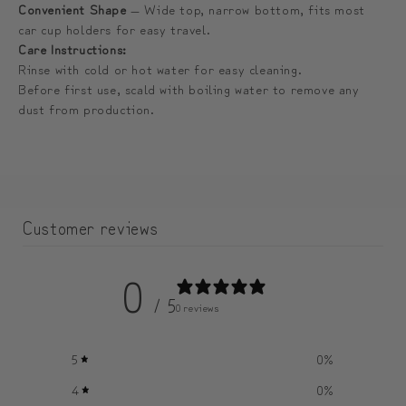
lid
lid
Convenient Shape
— Wide top, narrow bottom, fits most
car cup holders for easy travel.
|
|
Care Instructions:
컵
컵
Rinse with cold or hot water for easy cleaning.
뚜
뚜
Before first use, scald with boiling water to remove any
껑
껑
dust from production.
1
1
개
개
더
더
증
증
Customer reviews
정)
정)
0
/ 5
0 reviews
5
0
%
4
0
%