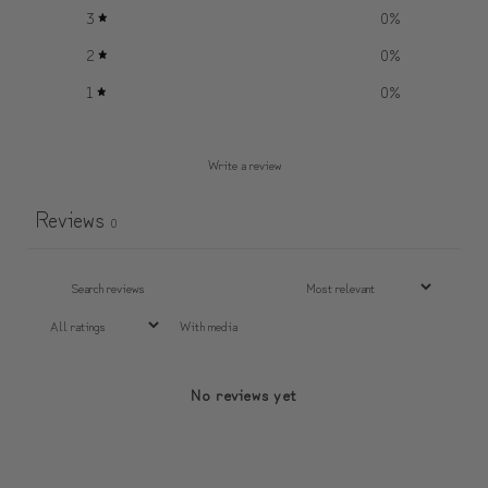
3
0
%
2
0
%
1
0
%
Write a review
Reviews
0
With media
No reviews yet