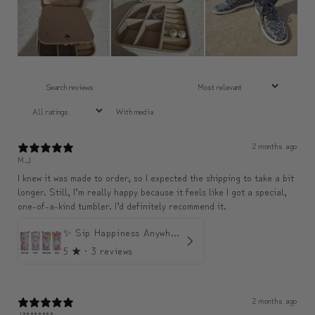
With media
2 months ago
M.J
I knew it was made to order, so I expected the shipping to take a bit
longer. Still, I’m really happy because it feels like I got a special,
one-of-a-kind tumbler. I’d definitely recommend it.
✨ Sip Happiness Anywhere ☁️ Love yourself (1 more Additional lid | 컵뚜껑 1개 더 증정)
5
★ ·
3 reviews
2 months ago
J********