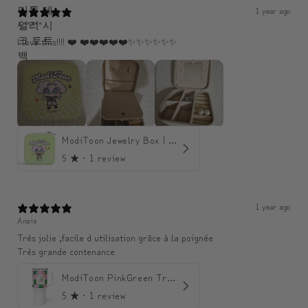
1 year ago
A*****
I love this!!!! ❤️ ❤️❤️❤️❤️❤️✨️✨️✨️✨️✨️✨️
ModiToon Jewelry Box | 모디툰 주얼리 박스
5
★ ·
1 review
1 year ago
Anais
Très jolie ,facile d utilisation grâce à la poignée
Très grande contenance
ModiToon PinkGreen Travel mug | 모디툰 핑크그린 텀블러
5
★ ·
1 review