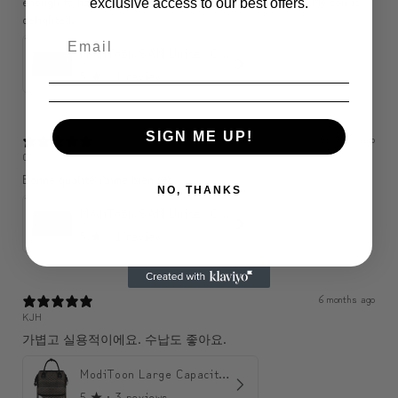
enough to hold a wallet, phone, purse, etc., so perfect. My son is
exclusive access to our best offers.
delighted.
ModiToon SAN Unisex Crossbody Satchael Bag | 모디툰 산 남녀공용 사첼 크로스바디 백
5
★ ·
1 review
SIGN ME UP!
3 months ago
C
Bonne qualité j’aime bien 🤩
NO, THANKS
ModiToon SAN Unisex Crossbody Satchael Bag | 모디툰 산 남녀공용 사첼 크로스바디 백
5
★ ·
1 review
6 months ago
KJH
가볍고 실용적이에요. 수납도 좋아요.
ModiToon Large Capacity Light Backpack | 모디툰 대용량 가벼운 백팩
5
★ ·
3 reviews