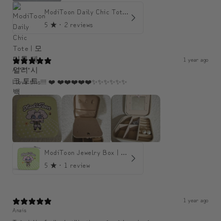
ModiToon Daily Chic Tote | 모디툰 데일리 시크 토트백
5
★ ·
2 reviews
1 year ago
A*****
I love this!!!! ❤️ ❤️❤️❤️❤️❤️✨️✨️✨️✨️✨️✨️
ModiToon Jewelry Box | 모디툰 주얼리 박스
5
★ ·
1 review
1 year ago
Anais