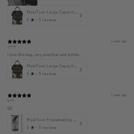
ModiToon Large Capacity Light Backpack | 모디툰 대용량 가벼운 백팩
5
★ ·
3 reviews
1 year ago
J****
I love this bag, very practical and stylish.
ModiToon Large Capacity Light Backpack | 모디툰 대용량 가벼운 백팩
5
★ ·
3 reviews
1 year ago
b***
👍🏼
ModiToon Freewheeling Purple Flow Tumbler | 모디툰 퍼플 프리 플로우 텀블러
5
★ ·
3 reviews