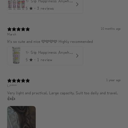
✨ Sip Happiness Anywhere ☁️ Love yourself (1 more Additional lid | 컵뚜껑 1개 더 증정)
5
★ ·
3 reviews
10 months ago
Marsh
It's so cute and nice 🩷🩷🩷🩷 Highly recommended
✨ Sip Happiness Anywhere ☁️ 모디와 함께하는 프리미엄 텀블러
5
★ ·
1 review
1 year ago
Li****
Very light and practical. Large capacity. Suit too daily and travel.
👍👍