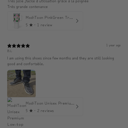
Très jolie ,facile d utilisation grâce à la poignée
Très grande contenance
ModiToon PinkGreen Travel mug | 모디툰 핑크그린 텀블러
5
★ ·
1 review
1 year ago
B.L
I am using this shoes since few months and they are still looking
good and confortable.
ModiToon Unisex Premium Low-top Sneakers | 모디툰 유니섹스 프리미엄 로우탑 스니커즈
5
★ ·
2 reviews