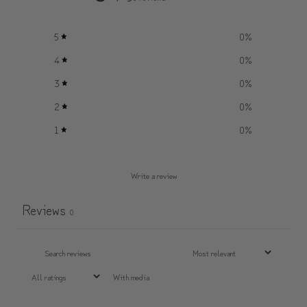
5
0
%
4
0
%
3
0
%
2
0
%
1
0
%
Write a review
Reviews
0
With media