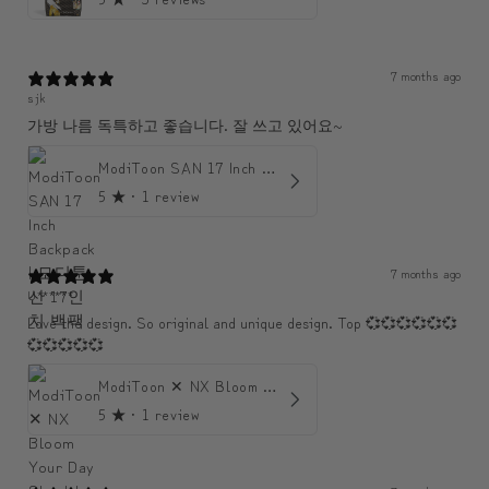
7 months ago
sjk
가방 나름 독특하고 좋습니다. 잘 쓰고 있어요~
ModiToon SAN 17 Inch Backpack | 모디툰 산 17인치 백팩
5
★ ·
1 review
7 months ago
U******
Love the design. So original and unique design. Top 💞💞💞💞💞💞
💞💞💞💞💞
ModiToon ✕ NX Bloom Your Day Shoulder Crossbody Bag | 모디툰 NX 컬렉션 피우리 바게트백
5
★ ·
1 review