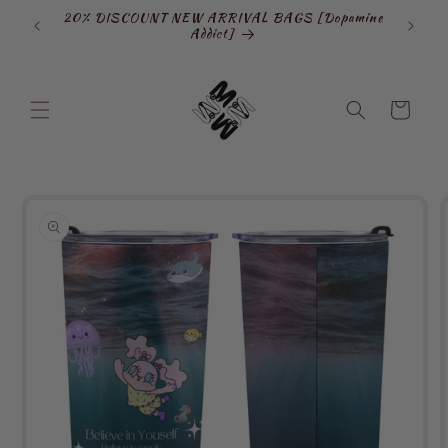
Skip to
20% DISCOUNT NEW ARRIVAL BAGS [Dopamine
SIGN
content
Addict]
Cart
Skip to
product
information