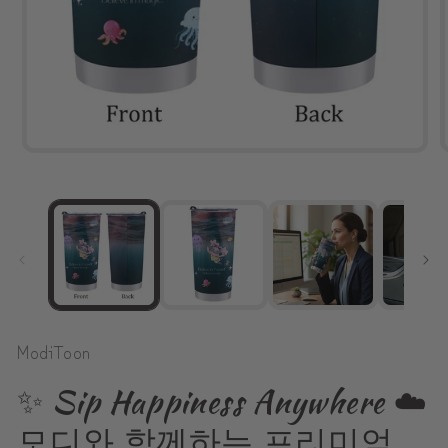
Open
media
1
in
modal
ModiToon
✨ Sip Happiness Anywhere ☁️
모디와 함께하는 프리미엄