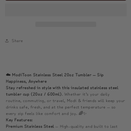
Sip
Sip
Happiness
Happiness
Anywhere
Anywhere
☁️
☁️
모
모
Share
디
디
와
와
함
함
께
께
☁️ ModiToon Stainless Steel 20oz Tumbler — Sip
하
하
Happiness, Anywhere
는
는
Stay refreshed in style with this insulated stainless steel
tumbler cup (20oz / 600ml)
. Whether it’s your daily
프
프
routine, commuting, or travel, Modi & friends will keep your
리
리
drinks safe, fresh, and at the perfect temperature — so
미
미
every sip feels like comfort and joy. 🌈✨
엄
엄
Key Features:
텀
텀
Premium Stainless Steel
— High-quality and built to last