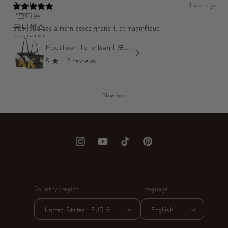
1 year ago
c***0
très jolie sac à main assez grand il et magnifique
ModiToon ToTe Bag | 모디툰 토트백
5
★ ·
2 reviews
Show more
Instagram
YouTube
TikTok
Pinterest
Country/region
Language
United States | EUR €
English