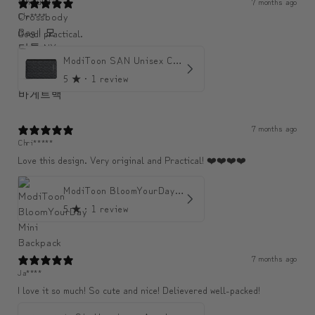
7 months ago
Chr****
Good! practical.
ModiToon SAN Unisex Crossbody Satchael Bag | 모디툰 산 남녀공용 사첼 크로스바디 백
5
★ ·
1 review
7 months ago
Chri*****
Love this design. Very original and Practical! ❤️❤️❤️❤️
ModiToon BloomYourDay Mini Backpack
5
★ ·
1 review
7 months ago
Ja****
I love it so much! So cute and nice! Delievered well-packed!