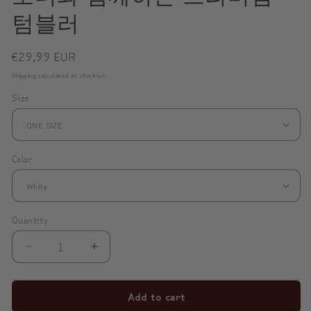
텀블러
Regular
€29,99 EUR
price
Shipping
calculated at checkout.
Size
Color
Quantity
Decrease
Increase
quantity
quantity
for
for
Add to cart
✨
✨