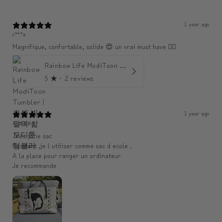
1 year ago
c***a
Magnifique, confortable, solide 😍 un vrai must have 👌🏾
Rainbow Life ModiToon Tumbler | 오색 빛깔의 삶 모디툰 텀블러
5
★ ·
2 reviews
1 year ago
An####
Très jolie sac
Resitant ,je l utiliser comme sac d ecole .
A la place pour ranger un ordinateur
Je recommande