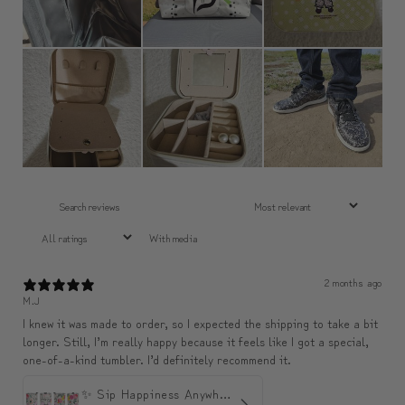
With media
2 months ago
M.J
I knew it was made to order, so I expected the shipping to take a bit
longer. Still, I’m really happy because it feels like I got a special,
one-of-a-kind tumbler. I’d definitely recommend it.
✨ Sip Happiness Anywhere ☁️ Love yourself (1 more Additional lid | 컵뚜껑 1개 더 증정)