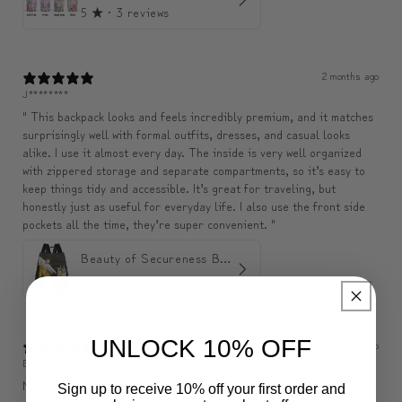
5
★ ·
3 reviews
2 months ago
J********
" This backpack looks and feels incredibly premium, and it matches
surprisingly well with formal outfits, dresses, and casual looks
alike. I use it almost every day. The inside is very well organized
with zippered storage and separate compartments, so it’s easy to
keep things tidy and accessible. It’s great for traveling, but
honestly just as useful for everyday life. I also use the front side
pockets all the time, they’re super convenient. "
Beauty of Secureness Backpack
5
★ ·
1 review
UNLOCK 10% OFF
3 months ago
Belle
Nice pouch, exactly as described, seems to be of good quality. Big
Sign up to receive 10% off your first order and