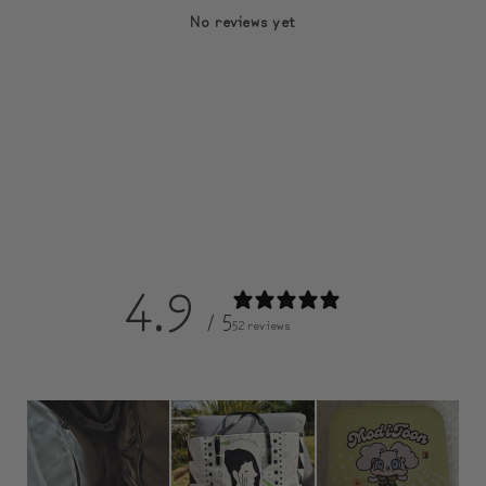
No reviews yet
4.9
/ 5
52 reviews