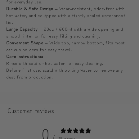
for everyday use.
블
블
Durable & Safe Design
— Wear-resistant, odor-free with
러
러
hot water, and equipped with a tightly sealed waterproof
lid.
Large Capacity
— 20oz / 600ml with a wide opening and
smooth interior for easy filling and cleaning.
Convenient Shape
— Wide top, narrow bottom, fits most
car cup holders for easy travel.
Care Instructions:
Rinse with cold or hot water for easy cleaning.
Before first use, scald with boiling water to remove any
dust from production.
Customer reviews
0
/ 5
0 reviews