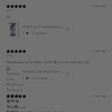
1 year ago
b***
👍🏼
ModiToon Freewheeling Purple Flow Tumbler | 모디툰 퍼플 프리 플로우 텀블러
5
★ ·
3 reviews
1 year ago
c***a
Magnifique, confortable, solide 😍 un vrai must have 👌🏾
Rainbow Life ModiToon Tumbler | 오색 빛깔의 삶 모디툰 텀블러
5
★ ·
2 reviews
1 year ago
An####
Très jolie sac
Resitant ,je l utiliser comme sac d ecole .