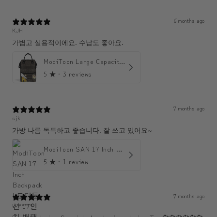
6 months ago
KJH
가볍고 실용적이에요. 수납도 좋아요.
ModiToon Large Capacity Light Backpack | 모디툰 대용량 가벼운 백팩
5
★ ·
3 reviews
7 months ago
sjk
가방 나름 독특하고 좋습니다. 잘 쓰고 있어요~
ModiToon SAN 17 Inch Backpack | 모디툰 산 17인치 백팩
5
★ ·
1 review
7 months ago
U******