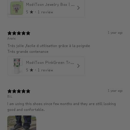
ModiToon Jewelry Box | 모디툰 주얼리 박스
5
★ ·
1 review
1 year ago
Anais
Très jolie ,facile d utilisation grâce à la poignée
Très grande contenance
ModiToon PinkGreen Travel mug | 모디툰 핑크그린 텀블러
5
★ ·
1 review
1 year ago
B.L
I am using this shoes since few months and they are still looking
good and confortable.