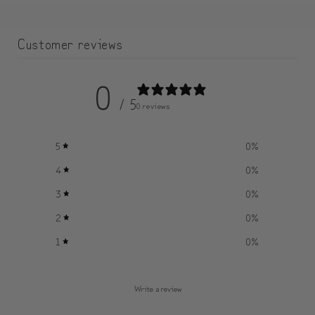
Customer reviews
0
/ 5
0 reviews
5
0
%
4
0
%
3
0
%
2
0
%
1
0
%
Write a review