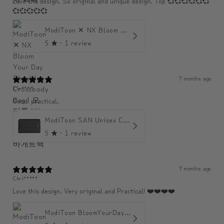
Love the design. So original and unique design. Top 💞💞💞💞💞💞
💞💞💞💞💞
ModiToon ✕ NX Bloom Your Day Shoulder Crossbody Bag | 모디툰 NX 컬렉션 피우리 바게트백
5
★ ·
1 review
7 months ago
Chr****
Good! practical.
ModiToon SAN Unisex Crossbody Satchael Bag | 모디툰 산 남녀공용 사첼 크로스바디 백
5
★ ·
1 review
7 months ago
Chri*****
Love this design. Very original and Practical! ❤️❤️❤️❤️
ModiToon BloomYourDay Mini Backpack