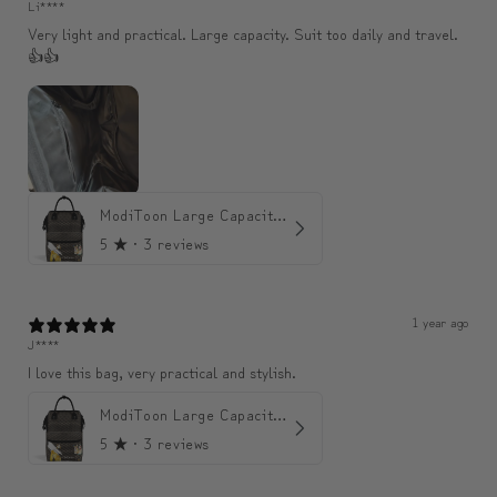
Li****
Very light and practical. Large capacity. Suit too daily and travel.
👍👍
ModiToon Large Capacity Light Backpack | 모디툰 대용량 가벼운 백팩
5
★ ·
3 reviews
1 year ago
J****
I love this bag, very practical and stylish.
ModiToon Large Capacity Light Backpack | 모디툰 대용량 가벼운 백팩
5
★ ·
3 reviews