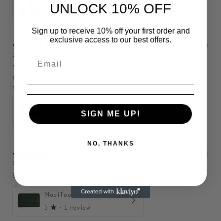
UNLOCK 10% OFF
5
★ ·
1 review
Sign up to receive 10% off your first order and
exclusive access to our best offers.
3 months ago
Belle
Nice pouch, exactly as described, seems to be of good quality. Big
enough to hold a wallet, phone, purse, etc., so perfect. My son is
delighted.
ModiToon SAN Unisex Crossbody Satchael Bag | 모디툰 산 남녀공용 사첼 크로스바디 백
SIGN ME UP!
5
★ ·
1 review
NO, THANKS
3 months ago
C
Bonne qualité j’aime bien 🤩
ModiToon SAN Unisex Crossbody Satchael Bag | 모디툰 산 남녀공용 사첼 크로스바디 백
5
★ ·
1 review