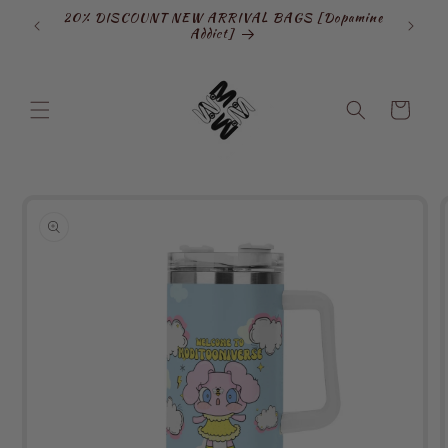
Skip to
20% DISCOUNT NEW ARRIVAL BAGS [Dopamine
SIGN
content
Addict]
Cart
Skip to
product
information