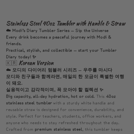
☁️
☁️
모
모
디
디
Stainless Steel 40oz Tumbler with Handle & Straw
와
와
☁️ Modi’s Diary Tumbler Series — Sip the Universe
함
함
Every drink becomes a peaceful journey with Modi &
friends.
께
께
Practical, stylish, and collectible — start your Tumbler
하
하
Diary today! ✨
는
는
🇰🇷
Korean Version
한
한
☁️ 모디의 다이어리 텀블러 시리즈 — 우주를 마시다
모
모
모디와 친구들과 함께라면, 매일의 한 모금이 특별한 여행
이 돼요.
금
금
실용적이고 감각적이며, 꼭 모아야 할 컬렉션 ✨
의
의
Big capacity, all-day hydration, hot or cold.
This
40oz
여
여
stainless steel tumbler
with a sturdy white handle and
행
행
reusable straw is designed for convenience, durability, and
style. Perfect for teachers, students, office workers, and
anyone who needs to stay refreshed throughout the day.
Crafted from
premium stainless steel
, this tumbler keeps