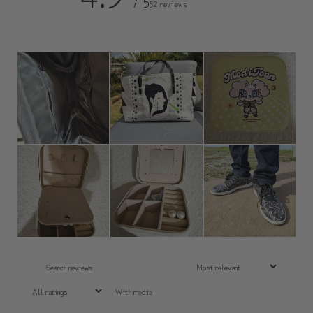
/ 5
52 reviews
With media