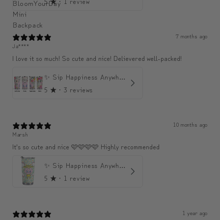
5
★ ·
1 review
7 months ago
Ja****
I love it so much! So cute and nice! Delievered well-packed!
✨ Sip Happiness Anywhere ☁️ Love yourself (1 more Additional lid | 컵뚜껑 1개 더 증정)
5
★ ·
3 reviews
10 months ago
Marsh
It's so cute and nice 🩷🩷🩷🩷 Highly recommended
✨ Sip Happiness Anywhere ☁️ 모디와 함께하는 프리미엄 텀블러
5
★ ·
1 review
1 year ago