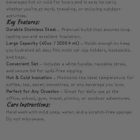
beverages hot or cold for hours and is easy to carry
whether you’re at work, traveling, or enjoying outdoor
activities.
Key Features:
Durable Stainless Steel
– Premium build that ensures long-
lasting use and excellent insulation.
Large Capacity (40oz / 1000+ml)
– Holds enough to keep
you hydrated all day; fits most car cup holders, backpacks,
and bags.
Convenient Set
– Includes a white handle, reusable straw,
and secure lid for spill-free sipping.
Hot & Cold Insulation
– Maintains the ideal temperature for
coffee, tea, water, smoothies, or any beverage you love.
Perfect for Any Occasion
– Great for daily use at the
office, school, gym, travel, picnics, or outdoor adventures.
Care Instructions:
Hand wash with mild soap, water, and a scratch-free sponge.
Do not microwave.