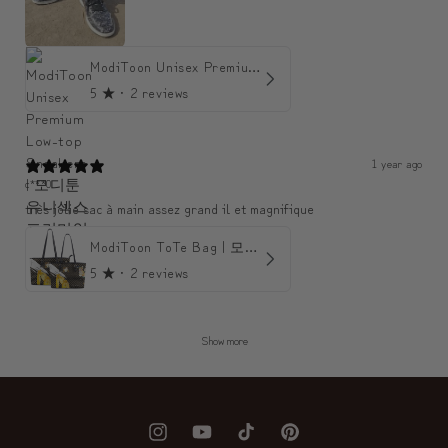
ModiToon Unisex Premium Low-top Sneakers | 모디툰 유니섹스 프리미엄 로우탑 스니커즈
5
★ ·
2 reviews
1 year ago
c***0
très jolie sac à main assez grand il et magnifique
ModiToon ToTe Bag | 모디툰 토트백
5
★ ·
2 reviews
Show more
Instagram
YouTube
TikTok
Pinterest