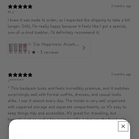
2 months ago
M.J
I knew it was made to order, so I expected the shipping to take a bit
longer. Still, I’m really happy because it feels like I got a special,
one-of-a-kind tumbler. I’d definitely recommend it.
✨ Sip Happiness Anywhere ☁️ Love yourself (1 more Additional lid | 컵뚜껑 1개 더 증정)
5
★ ·
3 reviews
2 months ago
J********
" This backpack looks and feels incredibly premium, and it matches
surprisingly well with formal outfits, dresses, and casual looks
alike. I use it almost every day. The inside is very well organized
with zippered storage and separate compartments, so it’s easy to
keep things tidy and accessible. It’s great for traveling, but
honestly just as useful for everyday life. I also use the front side
pockets all the time, they’re super convenient. "
Beauty of Secureness Backpack