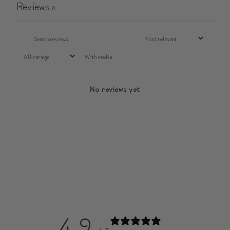
Reviews
0
With media
No reviews yet
4.9