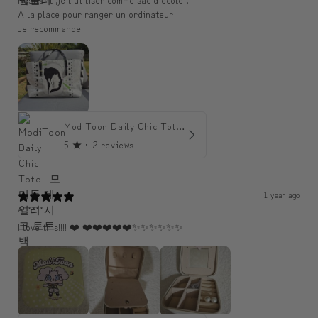
A la place pour ranger un ordinateur
Je recommande
ModiToon Daily Chic Tote | 모디툰 데일리 시크 토트백
5
★ ·
2 reviews
1 year ago
A*****
I love this!!!! ❤️ ❤️❤️❤️❤️❤️✨️✨️✨️✨️✨️✨️