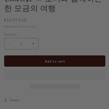
한 모금의 여행
Regular
€34,99 EUR
price
Shipping
calculated at checkout.
Quantity
Decrease
Increase
quantity
quantity
for
for
Add to cart
✨
✨
Sip
Sip
with
with
Modi,
Modi,
Collect
Collect
the
the
Share
Universe
Universe