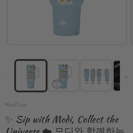
Open
media
1
in
modal
ModiToon
✨ Sip with Modi, Collect the
Universe ☁️ 모디와 함께하는