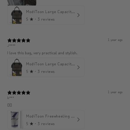
ModiToon Large Capacity Light Backpack | 모디툰 대용량 가벼운 백팩
5
★ ·
3 reviews
1 year ago
J****
I love this bag, very practical and stylish.
ModiToon Large Capacity Light Backpack | 모디툰 대용량 가벼운 백팩
5
★ ·
3 reviews
1 year ago
b***
👍🏼
ModiToon Freewheeling Purple Flow Tumbler | 모디툰 퍼플 프리 플로우 텀블러
5
★ ·
3 reviews