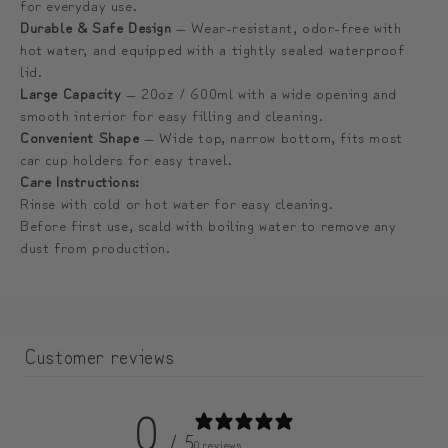
for everyday use.
미
미
Durable & Safe Design
— Wear-resistant, odor-free with
엄
엄
hot water, and equipped with a tightly sealed waterproof
텀
텀
lid.
블
블
Large Capacity
— 20oz / 600ml with a wide opening and
smooth interior for easy filling and cleaning.
러
러
Convenient Shape
— Wide top, narrow bottom, fits most
car cup holders for easy travel.
Care Instructions:
Rinse with cold or hot water for easy cleaning.
Before first use, scald with boiling water to remove any
dust from production.
Customer reviews
0
/ 5
0 reviews