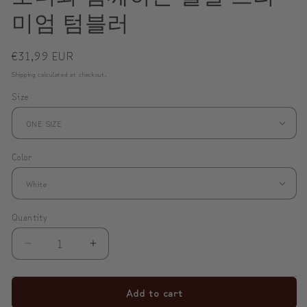
미엄 텀블러
Regular
€31,99 EUR
price
Shipping
calculated at checkout.
Size
Color
Quantity
Decrease
Increase
quantity
quantity
for
for
Add to cart
✨
✨