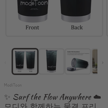
Open
media
1
in
modal
ModiToon
✨ Surf the Flow Anywhere ☁️
모디와 함께하는 물결 프리