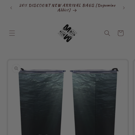
Skip to
20% DISCOUNT NEW ARRIVAL BAGS [Dopamine
SIGN
content
Addict]
Cart
Skip to
product
information