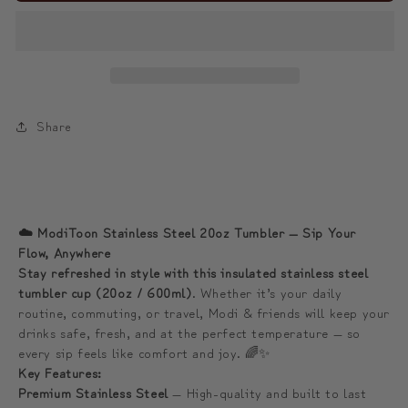
Surf
Surf
the
the
Flow
Flow
Anywhere
Anywhere
☁️
☁️
Share
모
모
디
디
와
와
함
함
☁️ ModiToon Stainless Steel 20oz Tumbler — Sip Your
께
께
Flow, Anywhere
하
하
Stay refreshed in style with this insulated stainless steel
tumbler cup (20oz / 600ml)
. Whether it’s your daily
는
는
routine, commuting, or travel, Modi & friends will keep your
물
물
drinks safe, fresh, and at the perfect temperature — so
결
결
every sip feels like comfort and joy. 🌈✨
프
프
Key Features:
리
리
Premium Stainless Steel
— High-quality and built to last