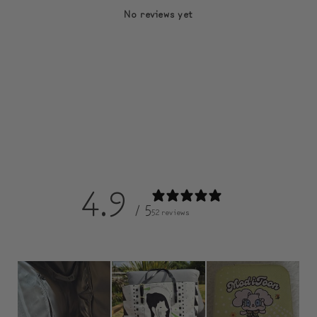
No reviews yet
4.9
/ 5
52 reviews