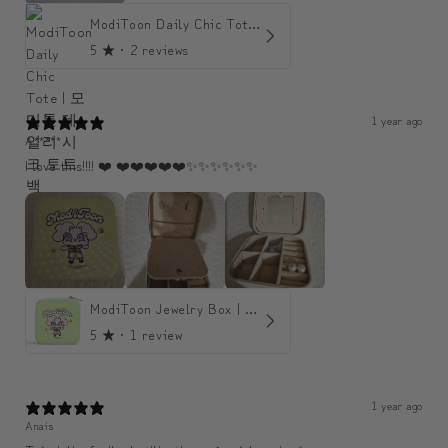
ModiToon Daily Chic Tote | 모디툰 데일리 시크 토트백
5
★ ·
2 reviews
1 year ago
A*****
I love this!!!! ❤️ ❤️❤️❤️❤️❤️✨️✨️✨️✨️✨️✨️
ModiToon Jewelry Box | 모디툰 주얼리 박스
5
★ ·
1 review
1 year ago
Anais