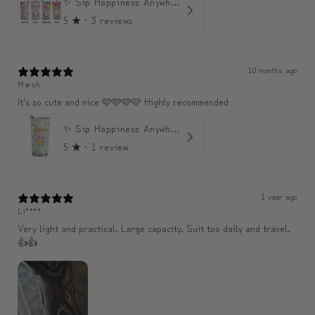
✨ Sip Happiness Anywhere ☁️ Love yourself (1 more Additional lid | 컵뚜껑 1개 더 증정)
5
★ ·
3 reviews
10 months ago
Marsh
It's so cute and nice 🩷🩷🩷🩷 Highly recommended
✨ Sip Happiness Anywhere ☁️ 모디와 함께하는 프리미엄 텀블러
5
★ ·
1 review
1 year ago
Li****
Very light and practical. Large capacity. Suit too daily and travel.
👍👍