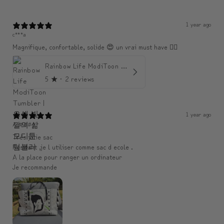
1 year ago
c***a
Magnifique, confortable, solide 😍 un vrai must have 👌🏾
Rainbow Life ModiToon Tumbler | 오색 빛깔의 삶 모디툰 텀블러
5
★ ·
2 reviews
1 year ago
An####
Très jolie sac
Resitant ,je l utiliser comme sac d ecole .
A la place pour ranger un ordinateur
Je recommande