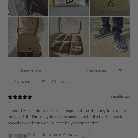
With media
2 months ago
M.J
I knew it was made to order, so I expected the shipping to take a bit
longer. Still, I’m really happy because it feels like I got a special,
one-of-a-kind tumbler. I’d definitely recommend it.
✨ Sip Happiness Anywhere ☁️ Love yourself (1 more Additional lid | 컵뚜껑 1개 더 증정)