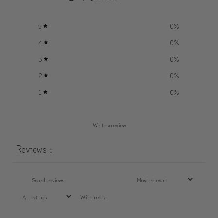
5
0
%
4
0
%
3
0
%
2
0
%
1
0
%
Write a review
Reviews
0
With media