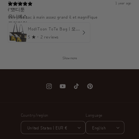
1 year ago
c***0
très jolie sac à main assez grand il et magnifique
ModiToon ToTe Bag | 모디툰 토트백
5
★ ·
2 reviews
Show more
Instagram
YouTube
TikTok
Pinterest
Country/region
Language
United States | EUR €
English