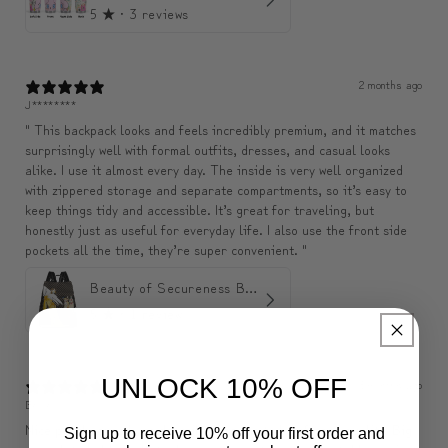
5
★ ·
3 reviews
2 months ago
J********
" This backpack looks and feels incredibly premium, and it matches
surprisingly well with formal outfits, dresses, and casual looks
alike. I use it almost every day. The inside is very well organized
with zippered storage and separate compartments, so it’s easy to
keep things tidy and accessible. It’s great for traveling, but
honestly just as useful for everyday life. I also use the front side
pockets all the time, they’re super convenient. "
Beauty of Secureness Backpack
5
★ ·
1 review
UNLOCK 10% OFF
3 months ago
Belle
Nice pouch, exactly as described, seems to be of good quality. Big
Sign up to receive 10% off your first order and