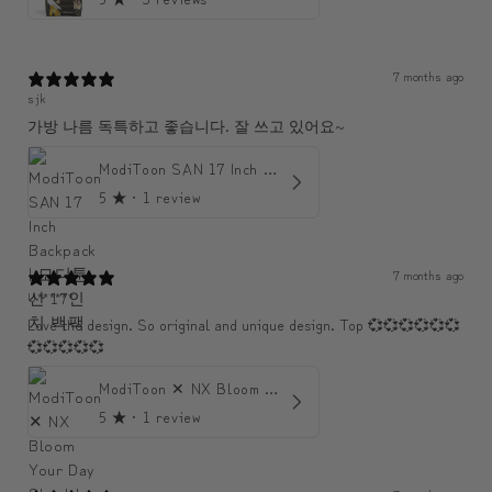
7 months ago
sjk
가방 나름 독특하고 좋습니다. 잘 쓰고 있어요~
ModiToon SAN 17 Inch Backpack | 모디툰 산 17인치 백팩
5
★ ·
1 review
7 months ago
U******
Love the design. So original and unique design. Top 💞💞💞💞💞💞
💞💞💞💞💞
ModiToon ✕ NX Bloom Your Day Shoulder Crossbody Bag | 모디툰 NX 컬렉션 피우리 바게트백
5
★ ·
1 review