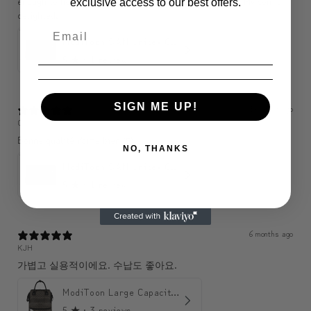
enough to hold a wallet, phone, purse, etc., so perfect. My son is
exclusive access to our best offers.
delighted.
ModiToon SAN Unisex Crossbody Satchael Bag | 모디툰 산 남녀공용 사첼 크로스바디 백
5
★ ·
1 review
SIGN ME UP!
3 months ago
C
Bonne qualité j’aime bien 🤩
NO, THANKS
ModiToon SAN Unisex Crossbody Satchael Bag | 모디툰 산 남녀공용 사첼 크로스바디 백
5
★ ·
1 review
6 months ago
KJH
가볍고 실용적이에요. 수납도 좋아요.
ModiToon Large Capacity Light Backpack | 모디툰 대용량 가벼운 백팩
5
★ ·
3 reviews