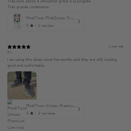
Très jolie ,facile d utilisation grâce à la poignée
Très grande contenance
ModiToon PinkGreen Travel mug | 모디툰 핑크그린 텀블러
5
★ ·
1 review
1 year ago
B.L
I am using this shoes since few months and they are still looking
good and confortable.
ModiToon Unisex Premium Low-top Sneakers | 모디툰 유니섹스 프리미엄 로우탑 스니커즈
5
★ ·
2 reviews