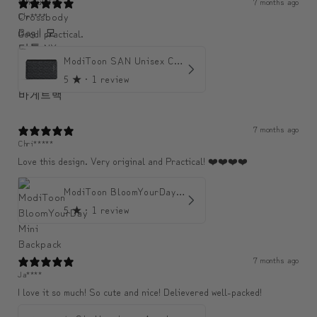
7 months ago
Chr****
Good! practical.
ModiToon SAN Unisex Crossbody Satchael Bag | 모디툰 산 남녀공용 사첼 크로스바디 백
5
★ ·
1 review
7 months ago
Chri*****
Love this design. Very original and Practical! ❤️❤️❤️❤️
ModiToon BloomYourDay Mini Backpack
5
★ ·
1 review
7 months ago
Ja****
I love it so much! So cute and nice! Delievered well-packed!