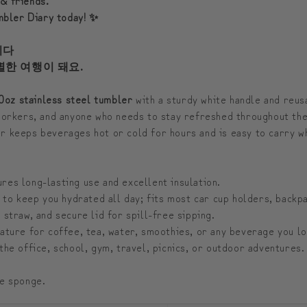
umbler Diary today! ✨
시다
별한 여행이 돼요.
0oz stainless steel tumbler
with a sturdy white handle and reus
 workers, and anyone who needs to stay refreshed throughout the
er keeps beverages hot or cold for hours and is easy to carry wh
res long-lasting use and excellent insulation.
to keep you hydrated all day; fits most car cup holders, backpa
 straw, and secure lid for spill-free sipping.
ature for coffee, tea, water, smoothies, or any beverage you lo
the office, school, gym, travel, picnics, or outdoor adventures.
ee sponge.