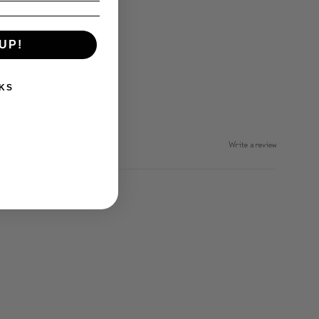
UP!
KS
Write a review