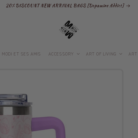
20% DISCOUNT NEW ARRIVAL BAGS [Dopamine Addict]
MODI ET SES AMIS
ACCESSORY
ART OF LIVING
ART