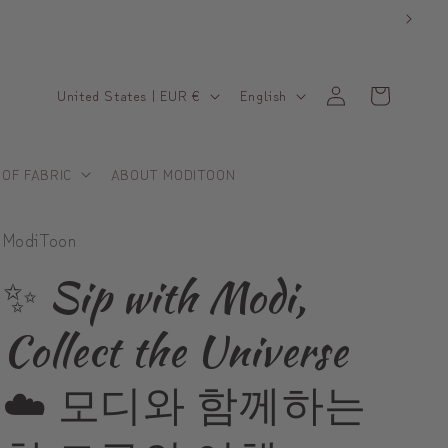
C
L
Log
Cart
United States | EUR €
English
in
o
a
u
n
 OF FABRIC
ABOUT MODITOON
n
g
t
u
ModiToon
r
a
y
g
✨ Sip with Modi,
/
e
Collect the Universe
r
e
☁️ 모디와 함께하는
g
i