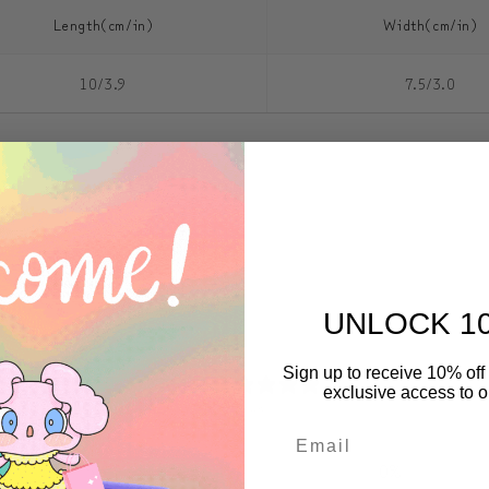
Length(cm/in)
Width(cm/in)
10/3.9
7.5/3.0
UNLOCK 1
0
Sign up to receive 10% off 
exclusive access to ou
/ 5
0 reviews
5
0
%