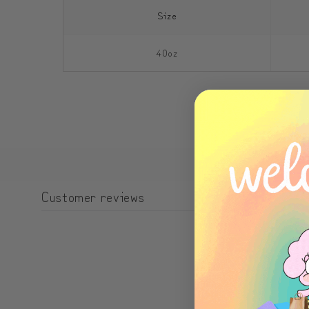
Size
40oz
Customer reviews