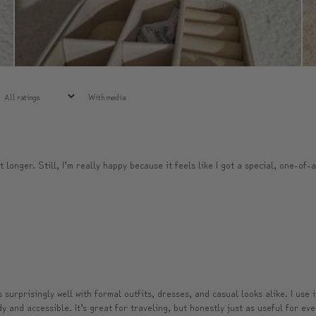
With media
t longer. Still, I’m really happy because it feels like I got a special, one-of-
surprisingly well with formal outfits, dresses, and casual looks alike. I use 
and accessible. It’s great for traveling, but honestly just as useful for ever