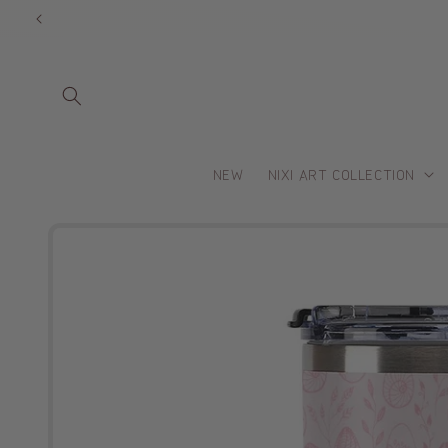
Skip to
content
NEW
NIXI ART COLLECTION
Skip to
product
information