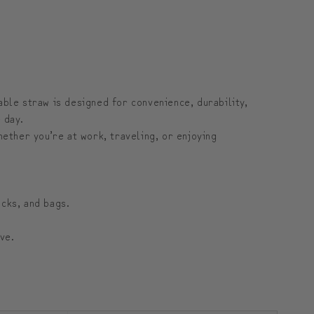
금
금
의
의
여
여
행
행
able straw is designed for convenience, durability,
 day.
ether you’re at work, traveling, or enjoying
cks, and bags.
ve.