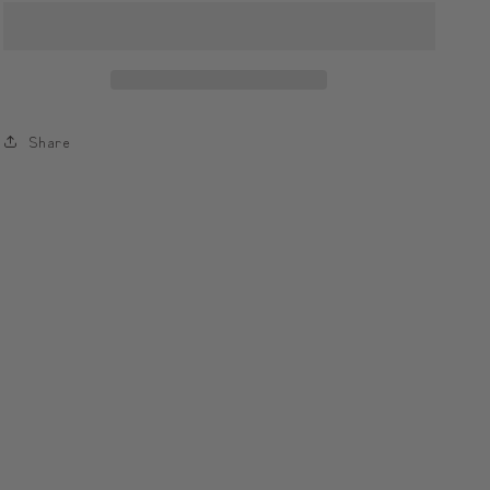
Sip
Sip
with
with
Modi,
Modi,
Collect
Collect
the
the
Share
Universe
Universe
☁️
☁️
모
모
디
디
와
와
함
함
께
께
하
하
는
는
한
한
모
모