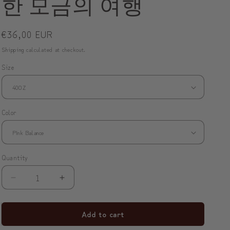
한 모금의 여행
o
n
Regular
€36,00 EUR
price
Shipping
calculated at checkout.
Size
Color
Quantity
Decrease
Increase
quantity
quantity
for
for
Add to cart
✨
✨