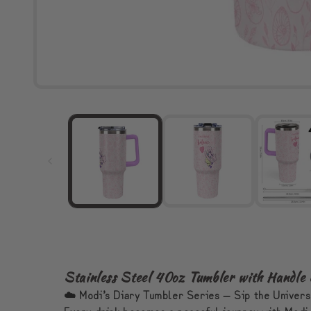
Stainless Steel 40oz Tumbler with Handle
☁️ Modi’s Diary Tumbler Series — Sip the Univer
Every drink becomes a peaceful journey with Modi 