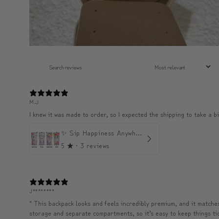
M.J
I knew it was made to order, so I expected the shipping to take a bi
✨ Sip Happiness Anywhere ☁️ Love yourself (1 more Additional lid | 컵뚜껑 1개 더 증정)
5
★ ·
3 reviews
J********
" This backpack looks and feels incredibly premium, and it matches 
storage and separate compartments, so it’s easy to keep things tidy 