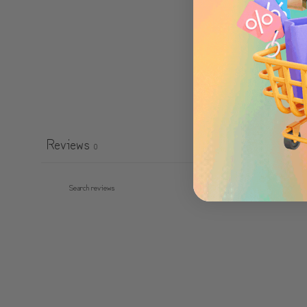
Reviews
0