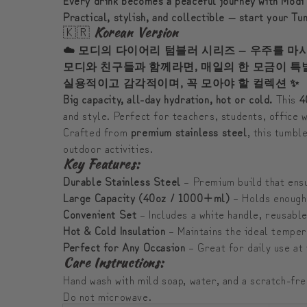
Practical, stylish, and collectible — start your T
🇰🇷
Korean Version
☁️ 모디의 다이어리 텀블러 시리즈 — 우주를 마
모디와 친구들과 함께라면, 매일의 한 모금이 특
실용적이고 감각적이며, 꼭 모아야 할 컬렉션 ✨
Big capacity, all-day hydration, hot or cold.
This
4
and style. Perfect for teachers, students, office
Crafted from
premium stainless steel
, this tumbl
outdoor activities.
Key Features:
Durable Stainless Steel
– Premium build that ensu
Large Capacity (40oz / 1000+ml)
– Holds enough 
Convenient Set
– Includes a white handle, reusable
Hot & Cold Insulation
– Maintains the ideal temper
Perfect for Any Occasion
– Great for daily use at 
Care Instructions:
Hand wash with mild soap, water, and a scratch-fr
Do not microwave.