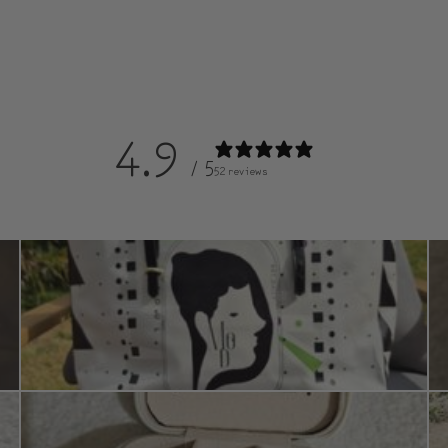
4.9
/ 5
52 reviews