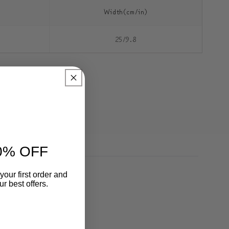
Width(cm/in)
25/9.8
0% OFF
your first order and
r best offers.