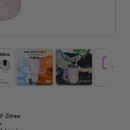
 & Straw
se
& friends.