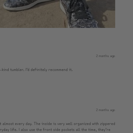
2 months ago
a-kind tumbler. I’d definitely recommend it.
2 months ago
it almost every day. The inside is very well organized with zippered
yday life. I also use the front side pockets all the time, they’re