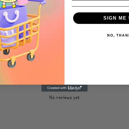
4
0
%
3
0
%
SIGN ME 
2
0
%
1
0
%
NO, THAN
With media
No reviews yet