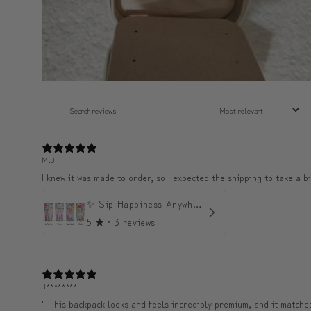
M.J
I knew it was made to order, so I expected the shipping to take a bi
✨ Sip Happiness Anywhere ☁️ Love yourself (1 more Additional lid | 컵뚜껑 1개 더 증정)
5
★ ·
3 reviews
J********
" This backpack looks and feels incredibly premium, and it matches 