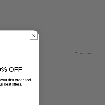
Write a review
0% OFF
your first order and
r best offers.