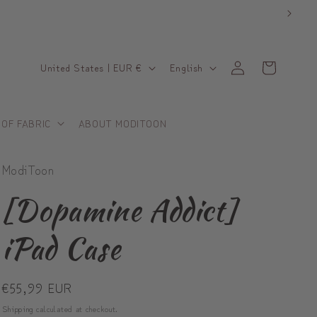
C
L
Log
Cart
United States | EUR €
English
in
o
a
u
n
 OF FABRIC
ABOUT MODITOON
n
g
t
u
ModiToon
r
a
y
g
[Dopamine Addict]
/
e
iPad Case
r
e
Regular
€55,99 EUR
g
price
i
Shipping
calculated at checkout.