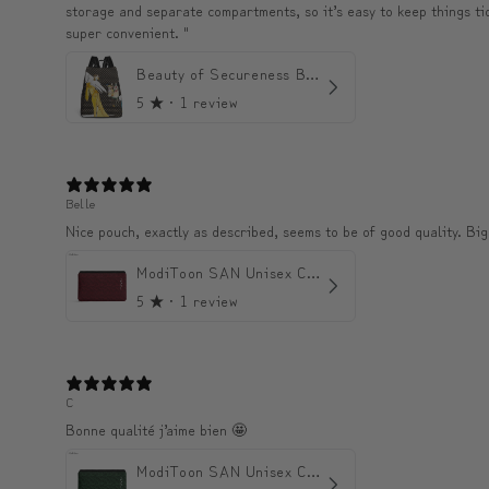
storage and separate compartments, so it’s easy to keep things tidy 
super convenient. "
Beauty of Secureness Backpack
5
★ ·
1 review
Belle
Nice pouch, exactly as described, seems to be of good quality. Big
ModiToon SAN Unisex Crossbody Satchael Bag | 모디툰 산 남녀공용 사첼 크로스바디 백
5
★ ·
1 review
C
Bonne qualité j’aime bien 🤩
ModiToon SAN Unisex Crossbody Satchael Bag | 모디툰 산 남녀공용 사첼 크로스바디 백