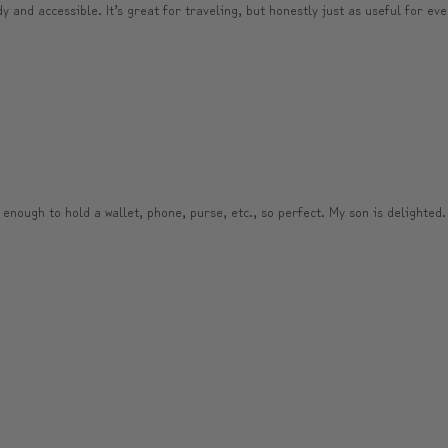
and accessible. It’s great for traveling, but honestly just as useful for ever
 enough to hold a wallet, phone, purse, etc., so perfect. My son is delighted.