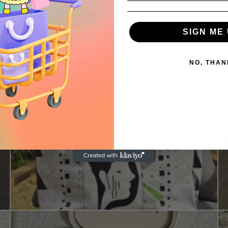
SIGN ME 
NO, THAN
4.9
/ 5
52 reviews