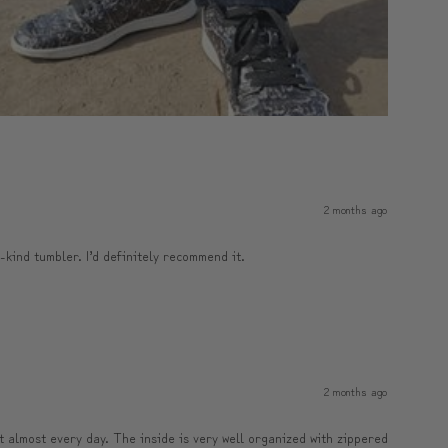
2 months ago
a-kind tumbler. I’d definitely recommend it.
2 months ago
it almost every day. The inside is very well organized with zippered