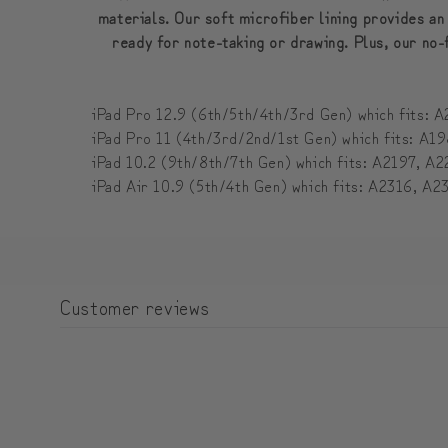
materials. Our soft microfiber lining provides an
ready for note-taking or drawing. Plus, our no-
iPad Pro 12.9 (6th/5th/4th/3rd Gen) which fits
iPad Pro 11 (4th/3rd/2nd/1st Gen) which fits: 
iPad 10.2 (9th/8th/7th Gen) which fits: A2197,
iPad Air 10.9 (5th/4th Gen) which fits: A2316, 
Customer reviews