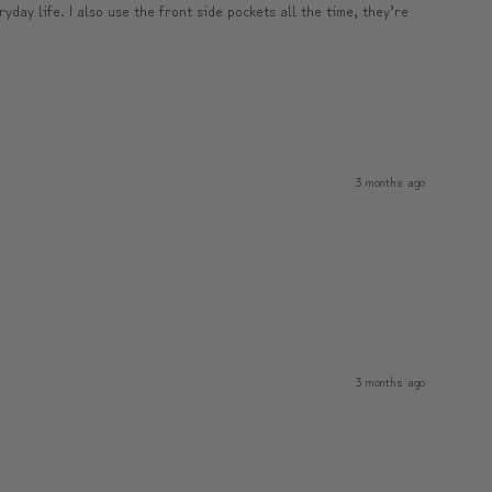
yday life. I also use the front side pockets all the time, they’re
3 months ago
3 months ago