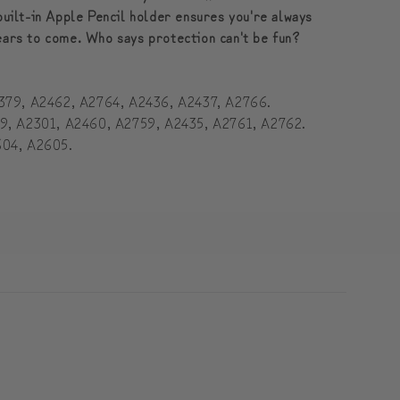
built-in Apple Pencil holder ensures you're always
years to come. Who says protection can't be fun?
2379, A2462, A2764, A2436, A2437, A2766.
59, A2301, A2460, A2759, A2435, A2761, A2762.
604, A2605.