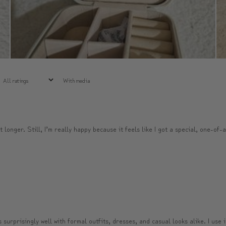
With media
t longer. Still, I’m really happy because it feels like I got a special, one-of-
surprisingly well with formal outfits, dresses, and casual looks alike. I use 