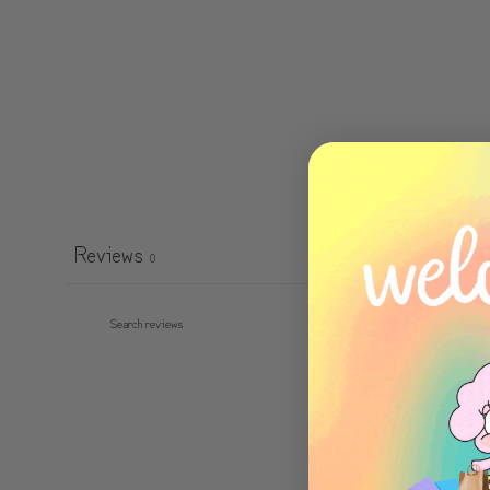
Reviews
0