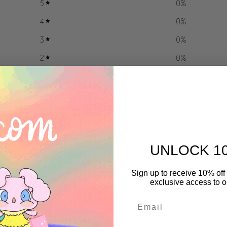
5
0
%
4
0
%
3
0
%
2
0
%
1
0
%
UNLOCK 1
With media
Sign up to receive 10% off 
No reviews yet
exclusive access to ou