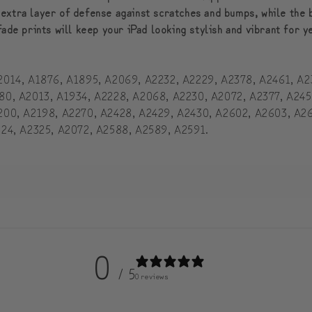
 extra layer of defense against scratches and bumps, while the 
fade prints will keep your iPad looking stylish and vibrant for 
: A2014, A1876, A1895, A2069, A2232, A2229, A2378, A2461, A
A1980, A2013, A1934, A2228, A2068, A2230, A2072, A2377, A24
 A2200, A2198, A2270, A2428, A2429, A2430, A2602, A2603, A2
A2324, A2325, A2072, A2588, A2589, A2591.
0
/ 5
0 reviews