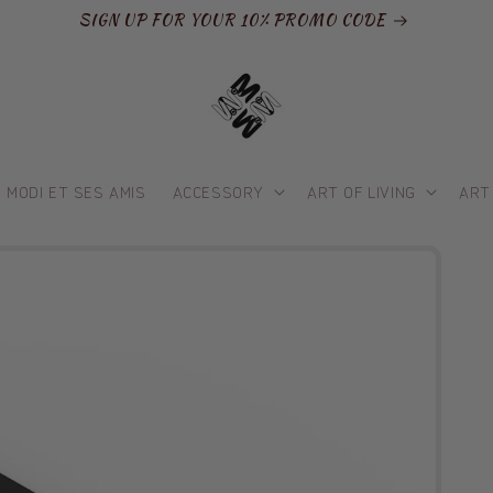
SIGN UP FOR YOUR 10% PROMO CODE
MODI ET SES AMIS
ACCESSORY
ART OF LIVING
ART