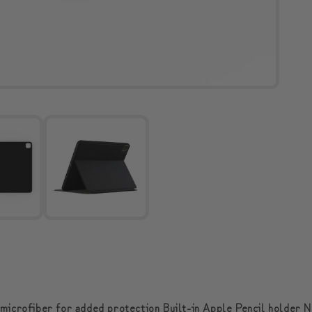
 microfiber for added protection Built-in Apple Pencil holder N