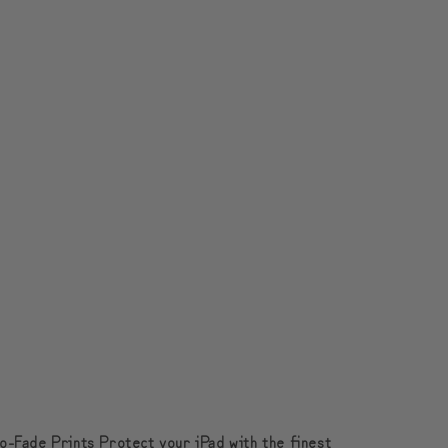
o-Fade Prints Protect your iPad with the finest