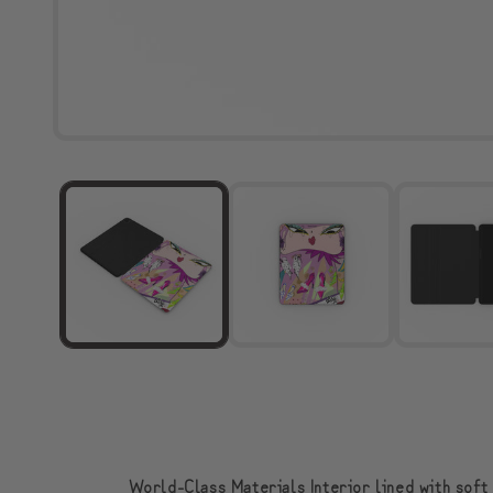
World-Class Materials Interior lined with soft