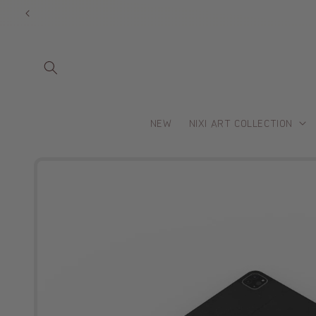
Skip to
content
NEW
NIXI ART COLLECTION
Skip to
product
information