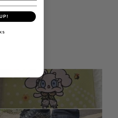
UP!
KS