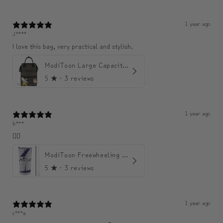
1 year ago
J****
I love this bag, very practical and stylish.
ModiToon Large Capacity Light Backpack | 모디툰 대용량 가벼운 백팩
5
★ ·
3 reviews
1 year ago
b***
👍🏼
ModiToon Freewheeling Purple Flow Tumbler | 모디툰 퍼플 프리 플로우 텀블러
5
★ ·
3 reviews
1 year ago
c***a