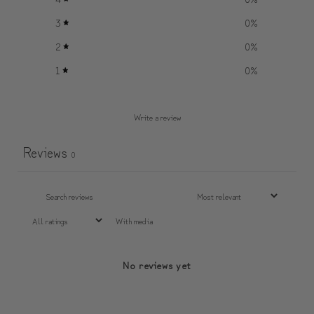
3
0
%
2
0
%
1
0
%
Write a review
Reviews
0
With media
No reviews yet