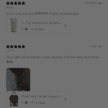
10 months ago
Marsh
It's so cute and nice 🩷🩷🩷🩷 Highly recommended
✨ Sip Happiness Anywhere ☁️ 모디와 함께하는 프리미엄 텀블러
5
★ ·
1 review
1 year ago
Li****
Very light and practical. Large capacity. Suit too daily and travel.
👍👍
ModiToon Large Capacity Light Backpack | 모디툰 대용량 가벼운 백팩
5
★ ·
3 reviews