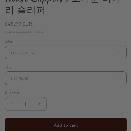
리 슬리퍼
Regular
€49,99 EUR
price
Shipping
calculated at checkout.
color
size
Quantity
Decrease
Increase
quantity
quantity
for
for
Add to cart
ModiToon
ModiToon