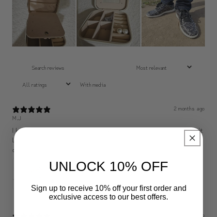
With media
2 months ago
M.J
I knew it was made to order, so I expected the shipping to take a bit
longer. Still, I’m really happy because it feels like I got a special,
one-of-a-kind tumbler. I’d definitely recommend it.
UNLOCK 10% OFF
✨ Sip Happiness Anywhere ☁️ Love yourself (1 more Additional lid | 컵뚜껑 1개 더 증정)
5
★ ·
3 reviews
Sign up to receive 10% off your first order and
exclusive access to our best offers.
2 months ago