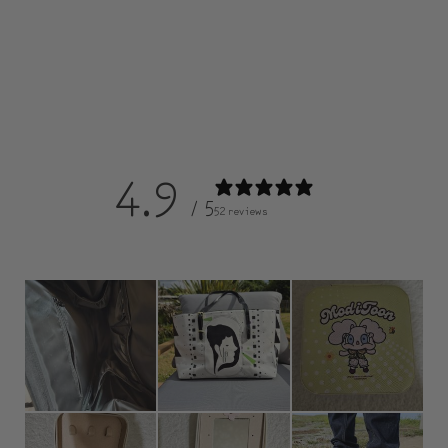
4.9
/ 5
52 reviews