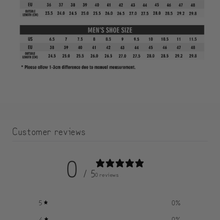
Customer reviews
0
/ 5
0 reviews
5
0
%
4
0
%