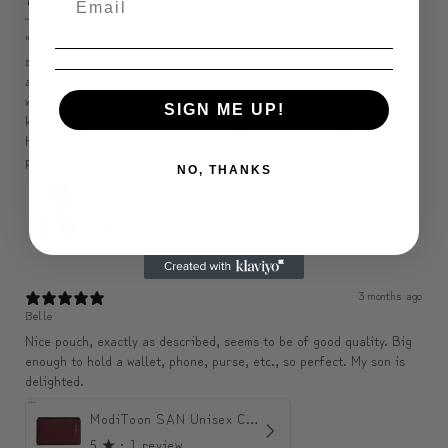
J********
" This backpack looks and feels incredibly premium, and it matches
surprisingly well with formal outfits, dresses, and casual looks
alike. I use it almost every day. The inside is very well organized
with zippered storage and separate compartments, so it’s easy to
SIGN ME UP!
keep things tidy and accessible. It’s great for traveling, but
honestly just as useful for everyday life. I also use the front side
pockets all the time, they’re super convenient. "
NO, THANKS
Beauty of Secureness Backpack
5
★ ·
1 review
3 months ago
Belle
Nice pouch, exactly as described, seems to be of good quality. Big
enough to hold a wallet, phone, purse, etc., so perfect. My son is
delighted.
ModiToon SAN Unisex Crossbody Satchael Bag | 모디툰 산 남녀공용 사첼 크로스바디 백
5
★ ·
1 review