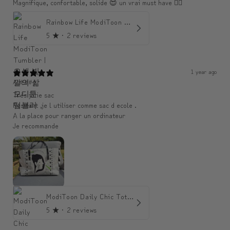
Magnifique, confortable, solide 😍 un vrai must have 👌🏾
Rainbow Life ModiToon Tumbler | 오색 빛깔의 삶 모디툰 텀블러
5
★ ·
2 reviews
1 year ago
An####
Très jolie sac
Resitant ,je l utiliser comme sac d ecole .
A la place pour ranger un ordinateur
Je recommande
ModiToon Daily Chic Tote | 모디툰 데일리 시크 토트백
5
★ ·
2 reviews