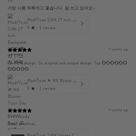
가방 나름 독특하고 좋습니다. 잘 쓰고 있어요~
ModiToon SAN 17 Inch Backpack | 모디툰 산 17인치 백팩
5
★ ·
1 review
7 months ago
U******
Love the design. So original and unique design. Top 💞💞💞💞💞💞
💞💞💞💞💞
ModiToon ✕ NX Bloom Your Day Shoulder Crossbody Bag | 모디툰 NX 컬렉션 피우리 바게트백
5
★ ·
1 review
7 months ago
Chr****
Good! practical.
ModiToon SAN Unisex Crossbody Satchael Bag | 모디툰 산 남녀공용 사첼 크로스바디 백