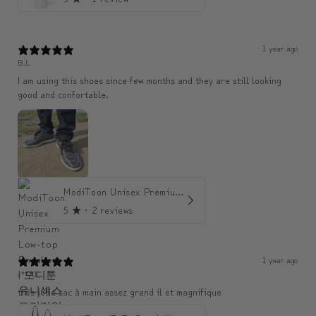
1 year ago
B.L
I am using this shoes since few months and they are still looking
good and confortable.
ModiToon Unisex Premium Low-top Sneakers | 모디툰 유니섹스 프리미엄 로우탑 스니커즈
5
★ ·
2 reviews
1 year ago
c***0
très jolie sac à main assez grand il et magnifique