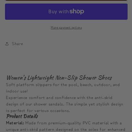
Binari
Binari
Colorful
Colorful
House
House
More payment options
Slippers
Slippers
|
|
Share
모
모
디
디
툰
툰
비
비
Women's Lightweight Non-Slip Shower Shoes
나
나
Soft platform slippers for the pool, beach, outdoor, and
리
리
indoor use!
슬
슬
Experience comfort and confidence with the anti-skid
리
리
design of our shower sandals. The simple yet stylish design
is perfect for various occasions.
퍼
퍼
Product Details
Material:
Made from premium-quality PVC material with a
unique anti-skid pattern designed on the soles for enhanced