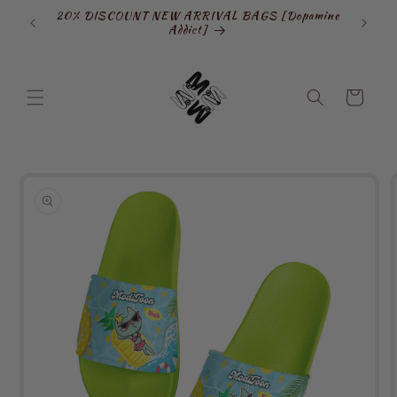
Skip to
20% DISCOUNT NEW ARRIVAL BAGS [Dopamine
SIGN
content
Addict]
Cart
Skip to
product
information