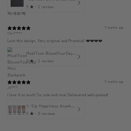
5
★ ·
1 review
7 months ago
Chri*****
Love this design. Very original and Practical! ❤️❤️❤️❤️
ModiToon BloomYourDay Mini Backpack
5
★ ·
1 review
7 months ago
Ja****
I love it so much! So cute and nice! Delievered well-packed!
✨ Sip Happiness Anywhere ☁️ Love yourself (1 more Additional lid | 컵뚜껑 1개 더 증정)
5
★ ·
3 reviews