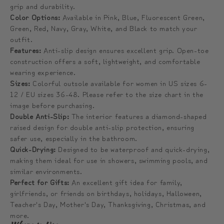
grip and durability.
Color Options:
Available in Pink, Blue, Fluorescent Green,
Green, Red, Navy, Gray, White, and Black to match your
outfit.
Features:
Anti-slip design ensures excellent grip. Open-toe
construction offers a soft, lightweight, and comfortable
wearing experience.
Sizes:
Colorful outsole available for women in US sizes 6-
12 / EU sizes 36-48. Please refer to the size chart in the
image before purchasing.
Double Anti-Slip:
The interior features a diamond-shaped
raised design for double anti-slip protection, ensuring
safer use, especially in the bathroom.
Quick-Drying:
Designed to be waterproof and quick-drying,
making them ideal for use in showers, swimming pools, and
similar environments.
Perfect for Gifts:
An excellent gift idea for family,
girlfriends, or friends on birthdays, holidays, Halloween,
Teacher's Day, Mother's Day, Thanksgiving, Christmas, and
more.