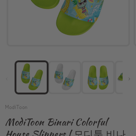
Open
media
1
in
modal
ModiToon
ModiToon Binari Colorful
House Slippers | 모디툰 비나