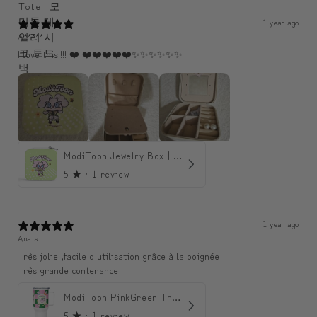
1 year ago
A*****
I love this!!!! ❤️ ❤️❤️❤️❤️❤️✨️✨️✨️✨️✨️✨️
ModiToon Jewelry Box | 모디툰 주얼리 박스
5
★ ·
1 review
1 year ago
Anais
Très jolie ,facile d utilisation grâce à la poignée
Très grande contenance
ModiToon PinkGreen Travel mug | 모디툰 핑크그린 텀블러
5
★ ·
1 review