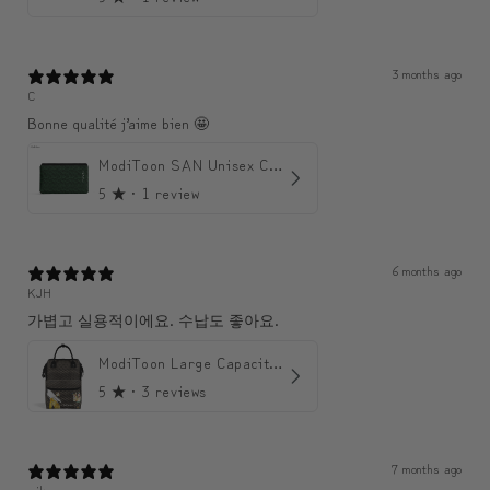
3 months ago
C
Bonne qualité j’aime bien 🤩
ModiToon SAN Unisex Crossbody Satchael Bag | 모디툰 산 남녀공용 사첼 크로스바디 백
5
★ ·
1 review
6 months ago
KJH
가볍고 실용적이에요. 수납도 좋아요.
ModiToon Large Capacity Light Backpack | 모디툰 대용량 가벼운 백팩
5
★ ·
3 reviews
7 months ago
sjk