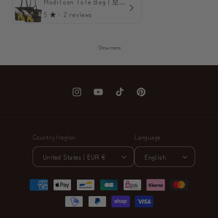
ModiToon ToTe Bag | 모디툰 토트백
5
★ ·
2 reviews
Show more
Instagram
YouTube
TikTok
Pinterest
Country/region
Language
United States | EUR €
English
Payment
methods