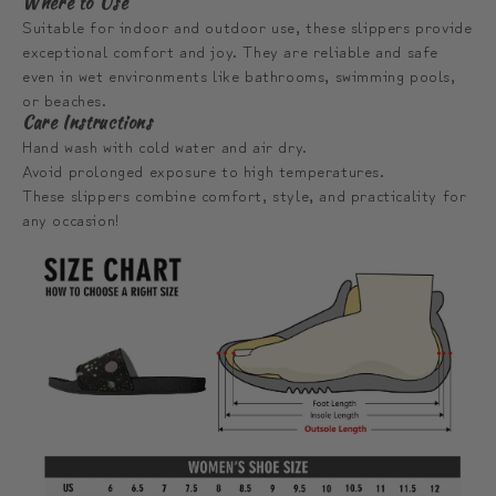
Where to Use
Suitable for indoor and outdoor use, these slippers provide
exceptional comfort and joy. They are reliable and safe
even in wet environments like bathrooms, swimming pools,
or beaches.
Care Instructions
Hand wash with cold water and air dry.
Avoid prolonged exposure to high temperatures.
These slippers combine comfort, style, and practicality for
any occasion!