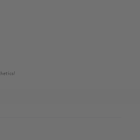
hetics!