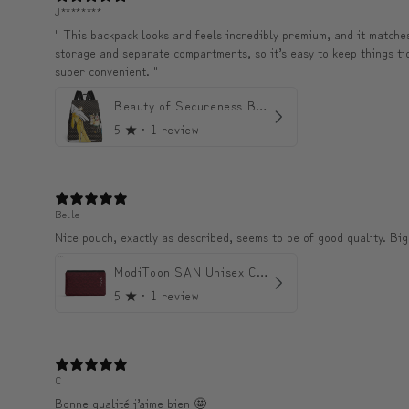
J********
" This backpack looks and feels incredibly premium, and it matches 
storage and separate compartments, so it’s easy to keep things tidy 
super convenient. "
Beauty of Secureness Backpack
5
★ ·
1 review
Belle
Nice pouch, exactly as described, seems to be of good quality. Big
ModiToon SAN Unisex Crossbody Satchael Bag | 모디툰 산 남녀공용 사첼 크로스바디 백
5
★ ·
1 review
C
Bonne qualité j’aime bien 🤩