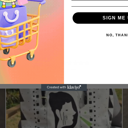
SIGN ME 
NO, THAN
4.9
/ 5
52 reviews