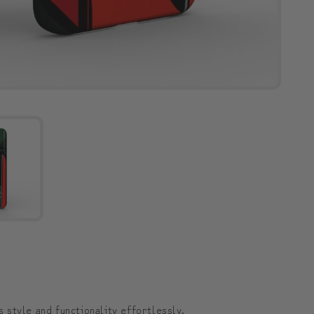
style and functionality effortlessly.