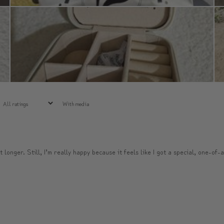
With media
t longer. Still, I’m really happy because it feels like I got a special, one-of-