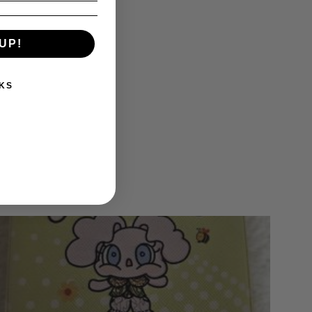
UP!
KS