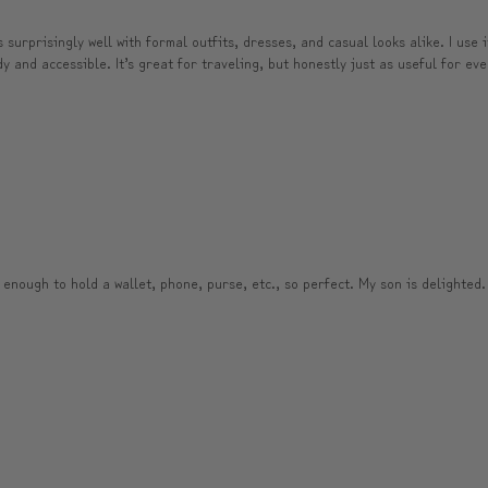
surprisingly well with formal outfits, dresses, and casual looks alike. I use 
and accessible. It’s great for traveling, but honestly just as useful for ever
 enough to hold a wallet, phone, purse, etc., so perfect. My son is delighted.