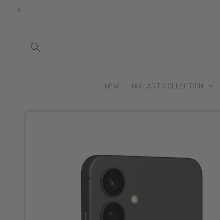
Skip to
content
NEW
NIXI ART COLLECTION
Skip to
product
information