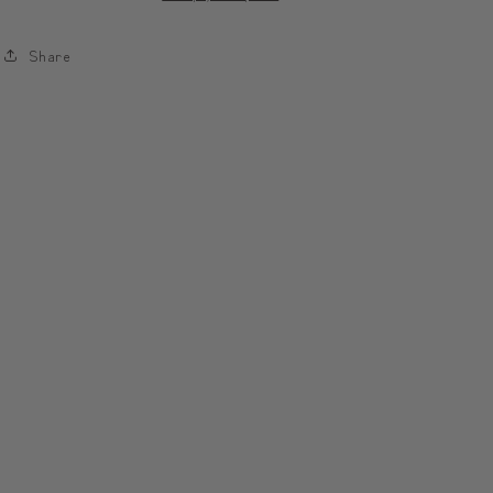
Case
Case
|
|
Share
모
모
디
디
툰
툰
피
피
우
우
리
리
폰
폰
케
케
이
이
스
스