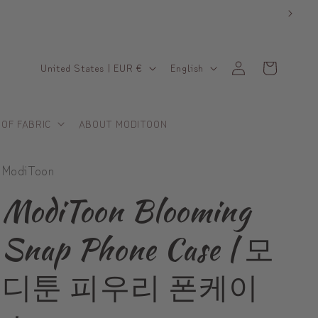
C
L
Log
Cart
United States | EUR €
English
in
o
a
u
n
 OF FABRIC
ABOUT MODITOON
n
g
t
u
ModiToon
r
a
y
g
ModiToon Blooming
/
e
Snap Phone Case | 모
r
e
디툰 피우리 폰케이
g
i