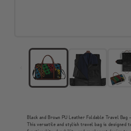
Black and Brown PU Leather Foldable Travel Bag –
This versatile and stylish travel bag is designed 
functionality, durability, and an elegant design t