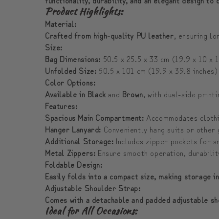
Product Highlights:
Material:
Crafted from high-quality PU leather
, ensuring l
Size:
Bag Dimensions:
50.5 x 25.5 x 33 cm (19.9 x 10 x 1
Unfolded Size:
50.5 x 101 cm (19.9 x 39.8 inches)
Color Options:
Available in Black
and
Brown
, with dual-side print
Features:
Spacious Main Compartment:
Accommodates clothin
Hanger Lanyard:
Conveniently hang suits or other
Additional Storage:
Includes zipper pockets for sm
Metal Zippers:
Ensure smooth operation, durability,
Foldable Design:
Easily folds into a compact size, making storage i
Adjustable Shoulder Strap:
Comes with a detachable and padded adjustable sh
Ideal for All Occasions: