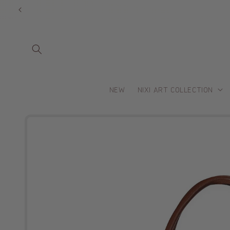
Skip to
content
NEW
NIXI ART COLLECTION
Skip to
product
information