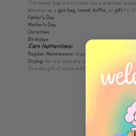
This travel bag is more than just a practical acces
Whether as a
gym bag
,
travel duffle
, or
gift
for Da
Father’s Day
Mother’s Day
Christmas
Birthdays
Care Instructions:
Regular Maintenance:
Wipe with a dry cloth or han
Drying:
Air dry naturally to preserve quality and 
Give the gift of style and functionality to your l