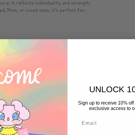
sory; it reflects individuality and strength.
d, Mom, or loved ones, it’s perfect for:
d wash with water.
appearance.
oved ones and elevate their travel experience with this elegant 
UNLOCK 1
Sign up to receive 10% off 
exclusive access to ou