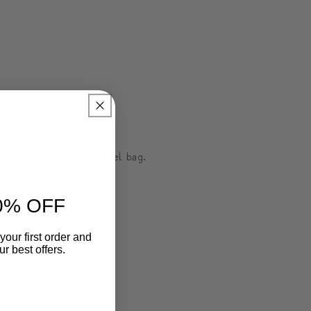
foldable PU leather travel bag.
0% OFF
your first order and
r best offers.