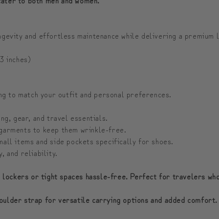
ongevity and effortless maintenance while delivering a premium 
3 inches)
ing to match your outfit and personal preferences.
g, gear, and travel essentials.
 garments to keep them wrinkle-free.
all items and side pockets specifically for shoes.
 and reliability.
n lockers or tight spaces hassle-free. Perfect for travelers wh
oulder strap for versatile carrying options and added comfort.