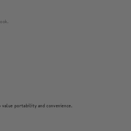
식
식
보
보
look.
스
스
턴
턴
백
백
o value portability and convenience.