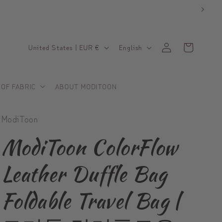
C
L
Log
Cart
United States | EUR €
English
in
o
a
u
n
 OF FABRIC
ABOUT MODITOON
n
g
t
u
ModiToon
r
a
y
g
ModiToon ColorFlow
/
e
Leather Duffle Bag
r
e
Foldable Travel Bag |
g
i