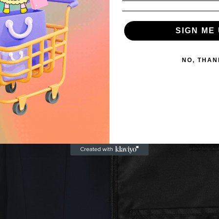
SIGN ME 
NO, THAN