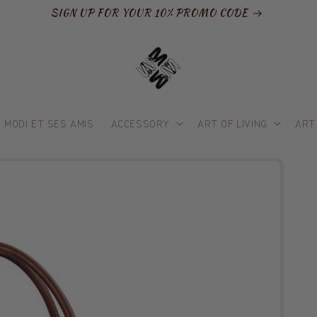
SIGN UP FOR YOUR 10% PROMO CODE
MODI ET SES AMIS
ACCESSORY
ART OF LIVING
ART