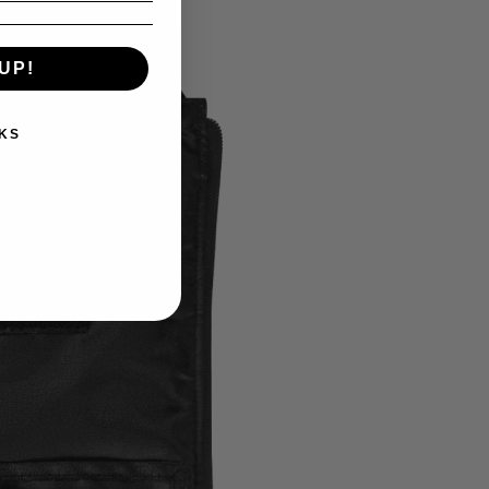
UP!
KS