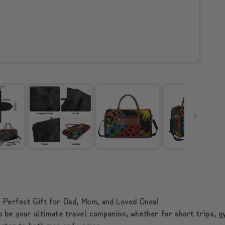
 Perfect Gift for Dad, Mom, and Loved Ones!
to be your ultimate travel companion, whether for short trips, g
o cater to both men and women.