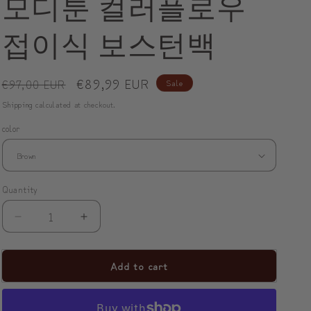
모디툰 컬러플로우
o
접이식 보스턴백
n
Regular
Sale
€89,99 EUR
€97,00 EUR
Sale
price
price
Shipping
calculated at checkout.
color
Quantity
Decrease
Increase
quantity
quantity
for
for
Add to cart
ModiToon
ModiToon
ColorFlow
ColorFlow