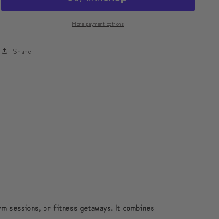
Leather
Leather
Duffle
Duffle
More payment options
Bag
Bag
Foldable
Foldable
Share
Travel
Travel
Bag
Bag
|
|
모
모
디
디
툰
툰
컬
컬
러
러
플
플
로
로
우
우
접
접
ym sessions, or fitness getaways. It combines
이
이