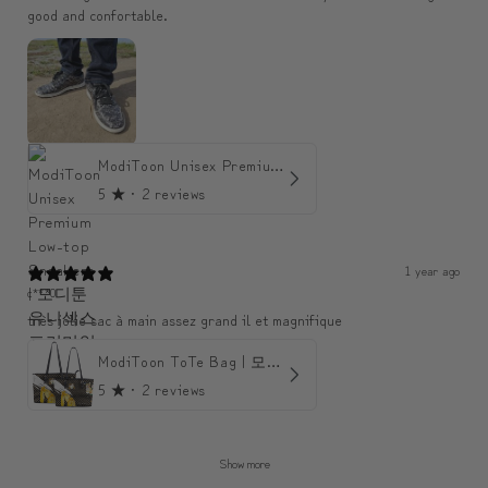
good and confortable.
ModiToon Unisex Premium Low-top Sneakers | 모디툰 유니섹스 프리미엄 로우탑 스니커즈
5
★ ·
2 reviews
1 year ago
c***0
très jolie sac à main assez grand il et magnifique
ModiToon ToTe Bag | 모디툰 토트백
5
★ ·
2 reviews
Show more