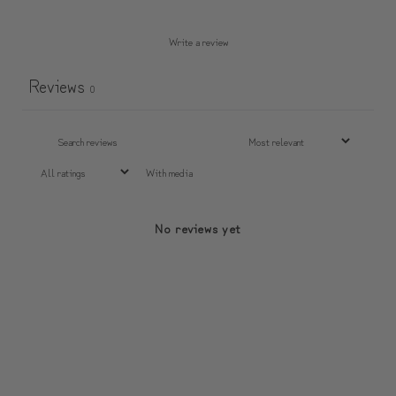
Write a review
Reviews
0
With media
No reviews yet