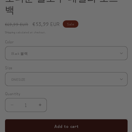
백
Regular
Sale
€53,99 EUR
Sale
€69,99 EUR
price
price
Shipping
calculated at checkout.
Color
Size
Quantity
Decrease
Increase
quantity
quantity
for
for
Add to cart