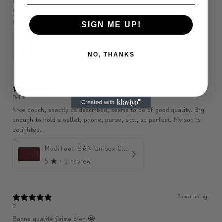
keep things tidy and accessible. It’s great for traveling, but
honestly just as useful for everyday life. I also use the front side
pockets all the time, they’re super convenient. "
SIGN ME UP!
Beauty of Secureness Backpack
5
★ ·
1 review
NO, THANKS
3 months ago
Belle
Nice pouch, exactly as described, seems to be of good quality. Big
enough to hold a wallet, phone, purse, etc., so perfect. My son is
delighted.
ModiToon SAN Unisex Crossbody Satchael Bag | 모디툰 산 남녀공용 사첼 크로스바디 백
5
★ ·
1 review
3 months ago
C
Bonne qualité j’aime bien 🤩