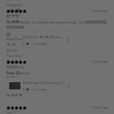
7 months ago
U******
Love the design. So original and unique design. Top 💞💞💞💞💞💞
💞💞💞💞💞
ModiToon ✕ NX Bloom Your Day Shoulder Crossbody Bag | 모디툰 NX 컬렉션 피우리 바게트백
5
★ ·
1 review
7 months ago
Chr****
Good! practical.
ModiToon SAN Unisex Crossbody Satchael Bag | 모디툰 산 남녀공용 사첼 크로스바디 백
5
★ ·
1 review
7 months ago
Chri*****