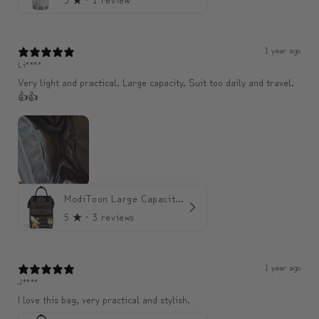
1 year ago
Li****
Very light and practical. Large capacity. Suit too daily and travel.
👍👍
ModiToon Large Capacity Light Backpack | 모디툰 대용량 가벼운 백팩
5
★ ·
3 reviews
1 year ago
J****
I love this bag, very practical and stylish.