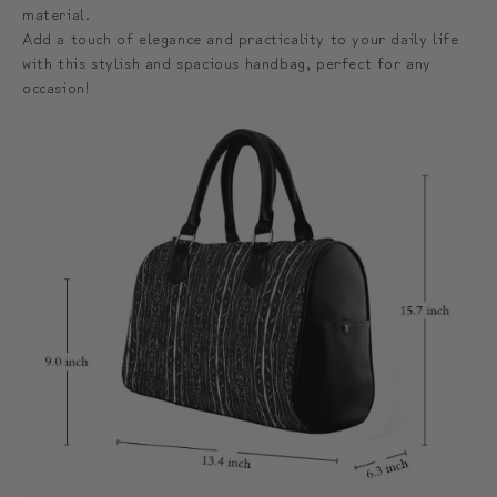
material.
Add a touch of elegance and practicality to your daily life
with this stylish and spacious handbag, perfect for any
occasion!