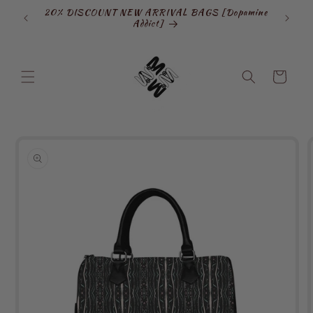
Skip to
20% DISCOUNT NEW ARRIVAL BAGS [Dopamine
SIGN
content
Addict]
Cart
Skip to
product
information