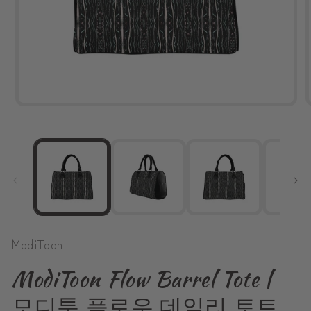
Open
media
1
in
modal
ModiToon
ModiToon Flow Barrel Tote |
모디툰 플로우 데일리 토트