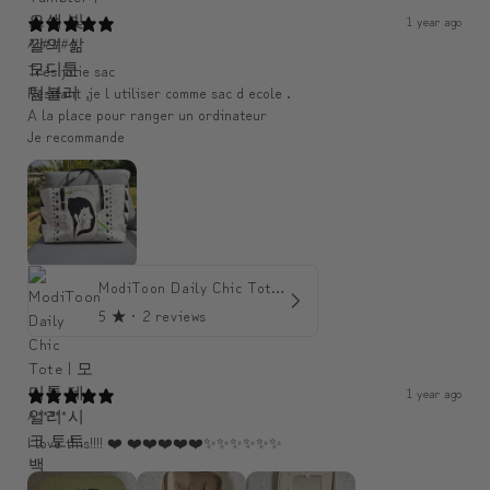
1 year ago
An####
Très jolie sac
Resitant ,je l utiliser comme sac d ecole .
A la place pour ranger un ordinateur
Je recommande
ModiToon Daily Chic Tote | 모디툰 데일리 시크 토트백
5
★ ·
2 reviews
1 year ago
A*****
I love this!!!! ❤️ ❤️❤️❤️❤️❤️✨️✨️✨️✨️✨️✨️