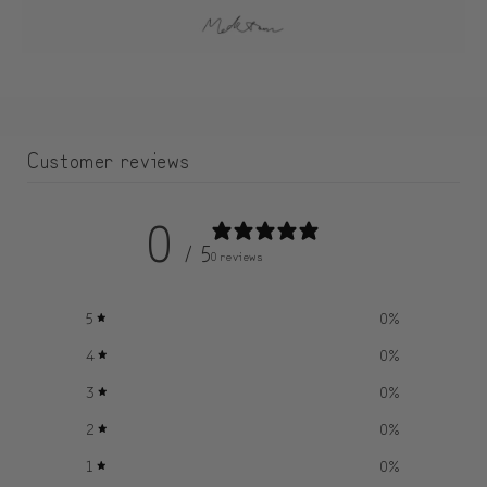
Customer reviews
0
/ 5
0 reviews
5
0
%
4
0
%
3
0
%
2
0
%
1
0
%