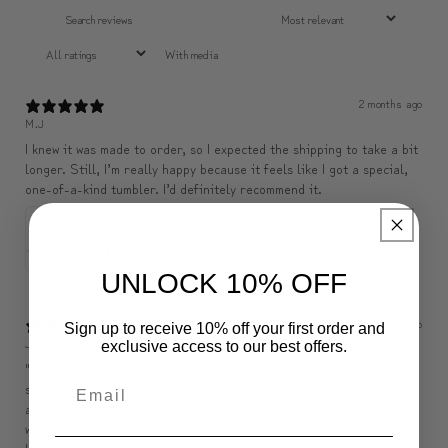
With media
2 months ago
M.J
I knew it was made to order, so I expected the shipping to take a bit
longer. Still, I’m really happy because it feels like I got a special,
one-of-a-kind tumbler. I’d definitely recommend it.
✨ Sip Happiness Anywhere ☁️ Love yourself (1 more Additional lid | 컵뚜껑 1개 더 증정)
5
★ ·
3 reviews
UNLOCK 10% OFF
2 months ago
Sign up to receive 10% off your first order and
J********
exclusive access to our best offers.
" This backpack looks and feels incredibly premium, and it matches
surprisingly well with formal outfits, dresses, and casual looks
alike. I use it almost every day. The inside is very well organized
with zippered storage and separate compartments, so it’s easy to