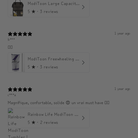
ModiToon Large Capacity Light Backpack | 모디툰 대용량 가벼운 백팩
5
★ ·
3 reviews
1 year ago
b***
👍🏼
ModiToon Freewheeling Purple Flow Tumbler | 모디툰 퍼플 프리 플로우 텀블러
5
★ ·
3 reviews
1 year ago
c***a
Magnifique, confortable, solide 😍 un vrai must have 👌🏾
Rainbow Life ModiToon Tumbler | 오색 빛깔의 삶 모디툰 텀블러
5
★ ·
2 reviews