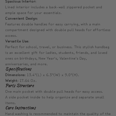
Spacious Interior
:
Lined interior includes a back-wall zippered pocket and
ample space for your essentials.
Convenient Design
:
Features double handles for easy carrying, with a main
compartment designed with double pull heads for effortless
access.
Versatile Use
:
Perfect for school, travel, or business. This stylish handbag
is an excellent gift for ladies, students, friends, and loved
ones on birthdays, New Year's, Valentine's Day,
anniversaries, and more.
Specifications
Dimensions
: 13.4"(L) x 6.3"(W) x 9.0"(H).
Weight
: 17.64 Oz.
Parts Structure
One main pocket with double pull heads for easy access.
A side pocket inside to help organize and separate small
items.
Care Instructions
Hand washing is recommended to maintain the quality of the