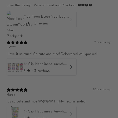
Love this design. Very original and Practical! ❤️❤️❤️❤️
ModiToon BloomYourDay Mini Backpack
5
★ ·
1 review
7 months ago
Ja****
I love it so much! So cute and nice! Delievered well-packed!
✨ Sip Happiness Anywhere ☁️ Love yourself (1 more Additional lid | 컵뚜껑 1개 더 증정)
5
★ ·
3 reviews
10 months ago
Marsh
It's so cute and nice 🩷🩷🩷🩷 Highly recommended
✨ Sip Happiness Anywhere ☁️ 모디와 함께하는 프리미엄 텀블러
5
★ ·
1 review