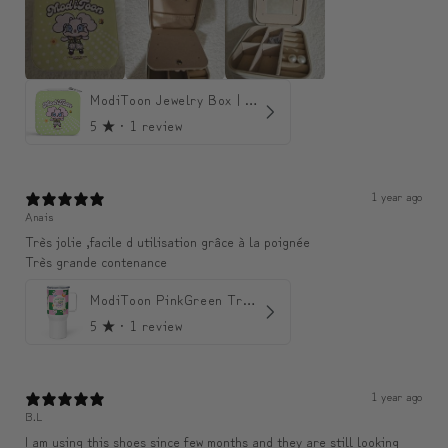
ModiToon Jewelry Box | 모디툰 주얼리 박스
5
★ ·
1 review
1 year ago
Anais
Très jolie ,facile d utilisation grâce à la poignée
Très grande contenance
ModiToon PinkGreen Travel mug | 모디툰 핑크그린 텀블러
5
★ ·
1 review
1 year ago
B.L
I am using this shoes since few months and they are still looking