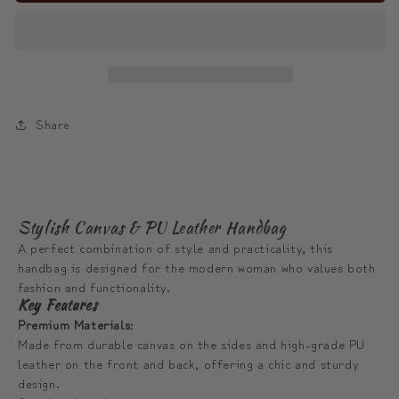
ModiToon
ModiToon
Flow
Flow
Barrel
Barrel
Tote
Tote
|
|
모
모
Share
디
디
툰
툰
플
플
로
로
Stylish Canvas & PU Leather Handbag
우
우
A perfect combination of style and practicality, this
데
데
handbag is designed for the modern woman who values both
fashion and functionality.
일
일
Key Features
리
리
Premium Materials
:
토
토
Made from durable canvas on the sides and high-grade PU
트
트
leather on the front and back, offering a chic and sturdy
design.
백
백