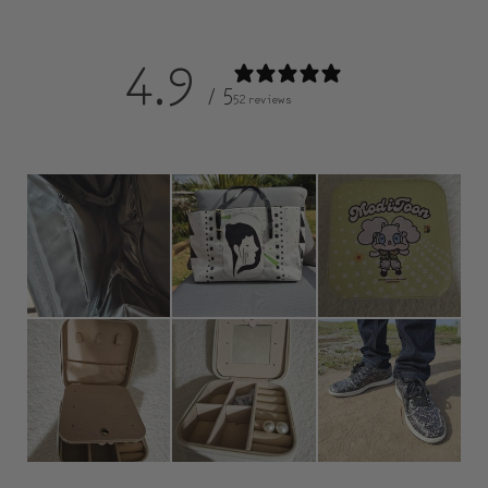
4.9
/ 5
52 reviews