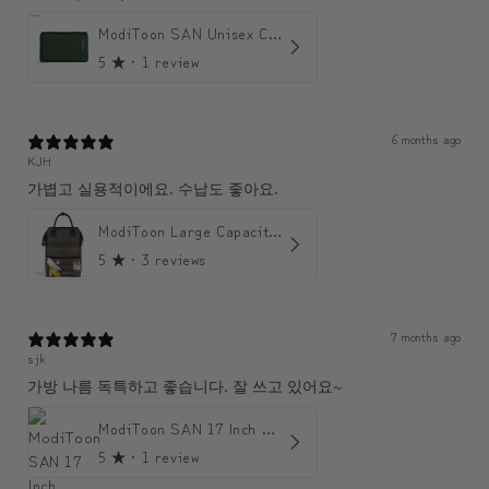
ModiToon SAN Unisex Crossbody Satchael Bag | 모디툰 산 남녀공용 사첼 크로스바디 백
5
★ ·
1 review
6 months ago
KJH
가볍고 실용적이에요. 수납도 좋아요.
ModiToon Large Capacity Light Backpack | 모디툰 대용량 가벼운 백팩
5
★ ·
3 reviews
7 months ago
sjk
가방 나름 독특하고 좋습니다. 잘 쓰고 있어요~
ModiToon SAN 17 Inch Backpack | 모디툰 산 17인치 백팩
5
★ ·
1 review