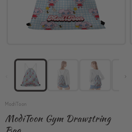
Open
media
1
in
modal
ModiToon
ModiToon Gym Drawstring
Bag