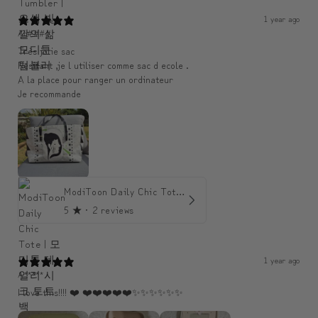
1 year ago
An####
Très jolie sac
Resitant ,je l utiliser comme sac d ecole .
A la place pour ranger un ordinateur
Je recommande
ModiToon Daily Chic Tote | 모디툰 데일리 시크 토트백
5
★ ·
2 reviews
1 year ago
A*****
I love this!!!! ❤️ ❤️❤️❤️❤️❤️✨️✨️✨️✨️✨️✨️