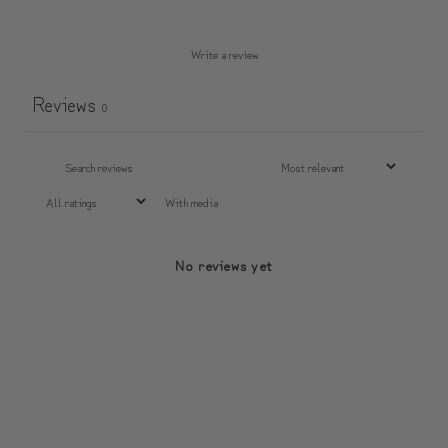
Write a review
Reviews
0
With media
No reviews yet