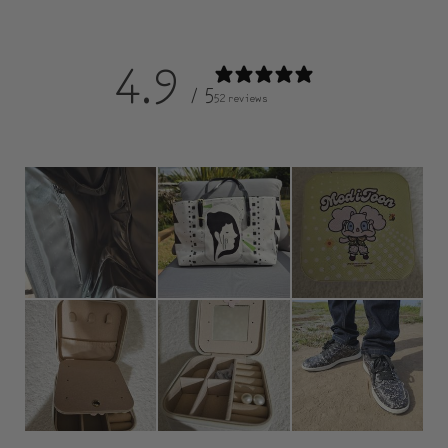
4.9
/ 5
52 reviews