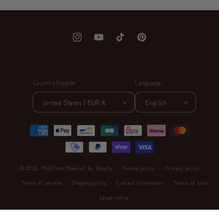
Instagram
YouTube
TikTok
Pinterest
Country/region
Language
United States | EUR €
English
Payment
methods
© 2026,
ModiToon
Powered by Shopify
Refund policy
Privacy policy
Terms of service
Shipping policy
Contact information
Terms of sale
Legal notice