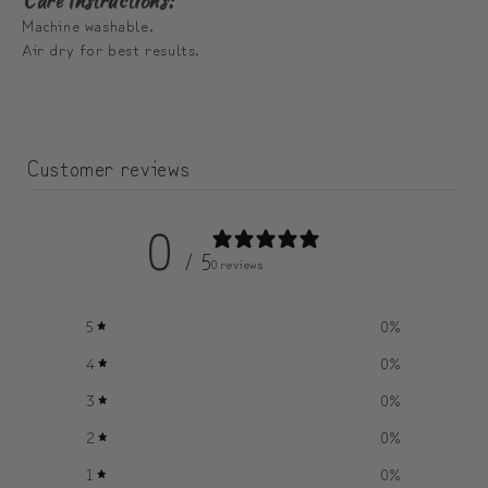
Care Instructions:
Machine washable.
Air dry for best results.
Customer reviews
0
/ 5
0 reviews
5
0
%
4
0
%
3
0
%
2
0
%
1
0
%