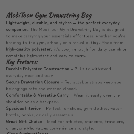
ModiToon Gym Drawstring Bag
Lightweight, durable, and stylish — the perfect everyday
companion.
The ModiToon Gym Drawstring Bag is designed
to make carrying your essentials effortless, whether you’re
heading to the gym, school, or a casual outing. Made from
high-quality polyester
, it’s tough enough for daily use while
remaining lightweight and easy to carry.
Key Features:
Durable Polyester Construction
– Built to withstand
everyday wear and tear.
Secure Drawstring Closure
– Retractable straps keep your
belongings safe and cinched closed.
Comfortable & Versatile Carry
– Wear it easily over the
shoulder or as a backpack.
Spacious Interior
– Perfect for shoes, gym clothes, water
bottle, books, or daily essentials.
Great Gift Choice
– Ideal for athletes, students, travelers,
or anyone who values convenience and style.