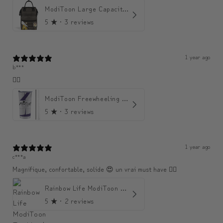
ModiToon Large Capacity Light Backpack | 모디툰 대용량 가벼운 백팩
5
★ ·
3 reviews
1 year ago
b***
👍🏼
ModiToon Freewheeling Purple Flow Tumbler | 모디툰 퍼플 프리 플로우 텀블러
5
★ ·
3 reviews
1 year ago
c***a
Magnifique, confortable, solide 😍 un vrai must have 👌🏾
Rainbow Life ModiToon Tumbler | 오색 빛깔의 삶 모디툰 텀블러
5
★ ·
2 reviews