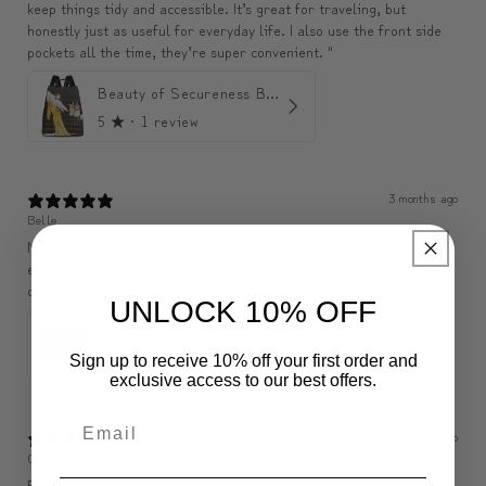
keep things tidy and accessible. It’s great for traveling, but
honestly just as useful for everyday life. I also use the front side
pockets all the time, they’re super convenient. "
Beauty of Secureness Backpack
5
★ ·
1 review
3 months ago
Belle
Nice pouch, exactly as described, seems to be of good quality. Big
enough to hold a wallet, phone, purse, etc., so perfect. My son is
delighted.
UNLOCK 10% OFF
ModiToon SAN Unisex Crossbody Satchael Bag | 모디툰 산 남녀공용 사첼 크로스바디 백
5
★ ·
1 review
Sign up to receive 10% off your first order and
exclusive access to our best offers.
3 months ago
C
Bonne qualité j’aime bien 🤩