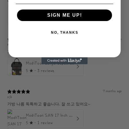
ModiToon SAN Unisex Crossbody Satchael Bag | 모디툰 산 남녀공용 사첼 크로스바디 백
SIGN ME UP!
5
★ ·
1 review
NO, THANKS
6 months ago
KJH
가볍고 실용적이에요. 수납도 좋아요.
ModiToon Large Capacity Light Backpack | 모디툰 대용량 가벼운 백팩
5
★ ·
3 reviews
7 months ago
sjk
가방 나름 독특하고 좋습니다. 잘 쓰고 있어요~
ModiToon SAN 17 Inch Backpack | 모디툰 산 17인치 백팩
5
★ ·
1 review