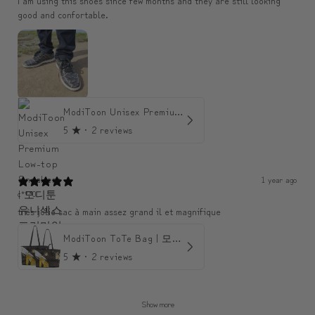
I am using this shoes since few months and they are still looking
good and confortable.
ModiToon Unisex Premium Low-top Sneakers | 모디툰 유니섹스 프리미엄 로우탑 스니커즈
5
★ ·
2 reviews
1 year ago
c***0
très jolie sac à main assez grand il et magnifique
ModiToon ToTe Bag | 모디툰 토트백
5
★ ·
2 reviews
Show more