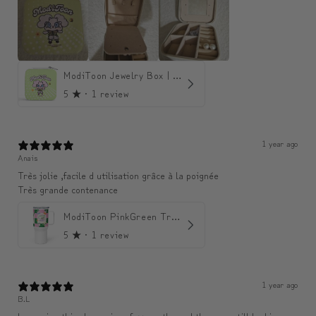
ModiToon Jewelry Box | 모디툰 주얼리 박스
5
★ ·
1 review
1 year ago
Anais
Très jolie ,facile d utilisation grâce à la poignée
Très grande contenance
ModiToon PinkGreen Travel mug | 모디툰 핑크그린 텀블러
5
★ ·
1 review
1 year ago
B.L