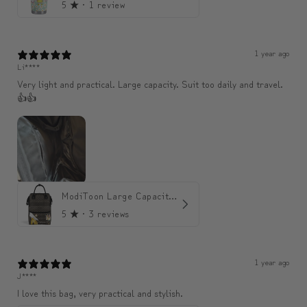
5
★ ·
1 review
1 year ago
Li****
Very light and practical. Large capacity. Suit too daily and travel.
👍👍
ModiToon Large Capacity Light Backpack | 모디툰 대용량 가벼운 백팩
5
★ ·
3 reviews
1 year ago
J****
I love this bag, very practical and stylish.