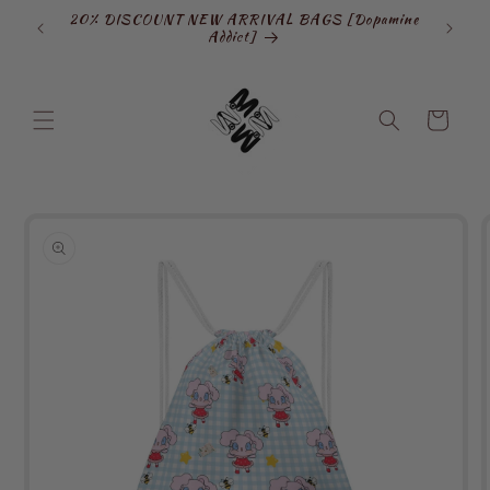
Skip to
20% DISCOUNT NEW ARRIVAL BAGS [Dopamine
SIGN
content
Addict]
Cart
Skip to
product
information