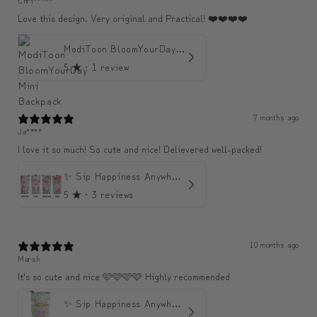
Love this design. Very original and Practical! ❤️❤️❤️❤️
ModiToon BloomYourDay Mini Backpack
5
★ ·
1 review
7 months ago
Ja****
I love it so much! So cute and nice! Delievered well-packed!
✨ Sip Happiness Anywhere ☁️ Love yourself (1 more Additional lid | 컵뚜껑 1개 더 증정)
5
★ ·
3 reviews
10 months ago
Marsh
It's so cute and nice 🩷🩷🩷🩷 Highly recommended
✨ Sip Happiness Anywhere ☁️ 모디와 함께하는 프리미엄 텀블러