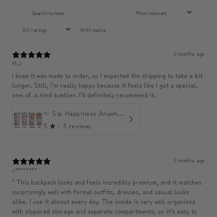
With media
2 months ago
M.J
I knew it was made to order, so I expected the shipping to take a bit
longer. Still, I’m really happy because it feels like I got a special,
one-of-a-kind tumbler. I’d definitely recommend it.
✨ Sip Happiness Anywhere ☁️ Love yourself (1 more Additional lid | 컵뚜껑 1개 더 증정)
5
★ ·
3 reviews
2 months ago
J********
" This backpack looks and feels incredibly premium, and it matches
surprisingly well with formal outfits, dresses, and casual looks
alike. I use it almost every day. The inside is very well organized
with zippered storage and separate compartments, so it’s easy to