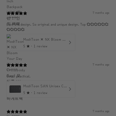
7 months ago
U******
Love the design. So original and unique design. Top 💞💞💞💞💞💞
💞💞💞💞💞
ModiToon ✕ NX Bloom Your Day Shoulder Crossbody Bag | 모디툰 NX 컬렉션 피우리 바게트백
5
★ ·
1 review
7 months ago
Chr****
Good! practical.
ModiToon SAN Unisex Crossbody Satchael Bag | 모디툰 산 남녀공용 사첼 크로스바디 백
5
★ ·
1 review
7 months ago
Chri*****