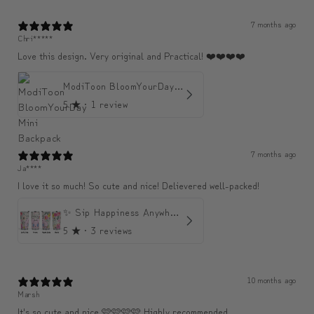
7 months ago
Chri*****
Love this design. Very original and Practical! ❤️❤️❤️❤️
ModiToon BloomYourDay Mini Backpack
5
★ ·
1 review
7 months ago
Ja****
I love it so much! So cute and nice! Delievered well-packed!
✨ Sip Happiness Anywhere ☁️ Love yourself (1 more Additional lid | 컵뚜껑 1개 더 증정)
5
★ ·
3 reviews
10 months ago
Marsh
It's so cute and nice 🩷🩷🩷🩷 Highly recommended