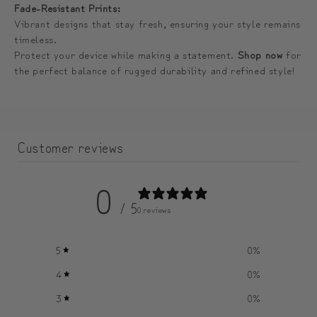
Fade-Resistant Prints:
Vibrant designs that stay fresh, ensuring your style remains
timeless.
Protect your device while making a statement.
Shop now
for
the perfect balance of rugged durability and refined style!
Customer reviews
0
/ 5
0 reviews
5
0
%
4
0
%
3
0
%