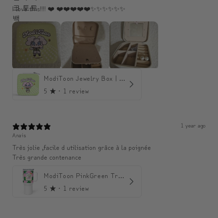
I love this!!!! ❤️ ❤️❤️❤️❤️❤️✨️✨️✨️✨️✨️✨️
ModiToon Jewelry Box | 모디툰 주얼리 박스
5
★ ·
1 review
1 year ago
Anais
Très jolie ,facile d utilisation grâce à la poignée
Très grande contenance
ModiToon PinkGreen Travel mug | 모디툰 핑크그린 텀블러
5
★ ·
1 review