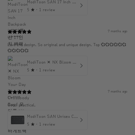
ModiToon SAN 17 Inch Backpack | 모디툰 산 17인치 백팩
5
★ ·
1 review
7 months ago
U******
Love the design. So original and unique design. Top 💞💞💞💞💞💞
💞💞💞💞💞
ModiToon ✕ NX Bloom Your Day Shoulder Crossbody Bag | 모디툰 NX 컬렉션 피우리 바게트백
5
★ ·
1 review
7 months ago
Chr****
Good! practical.
ModiToon SAN Unisex Crossbody Satchael Bag | 모디툰 산 남녀공용 사첼 크로스바디 백
5
★ ·
1 review