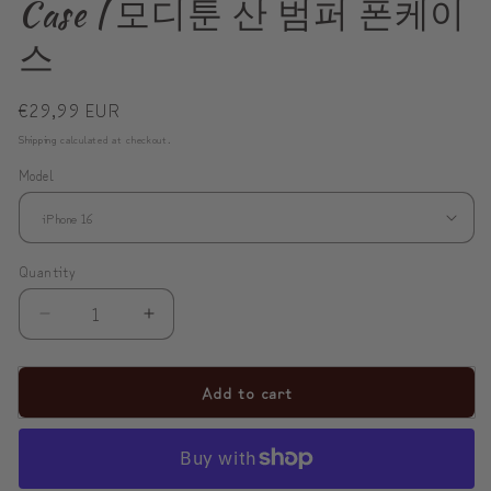
Case | 모디툰 산 범퍼 폰케이
스
Regular
€29,99 EUR
price
Shipping
calculated at checkout.
Model
Quantity
Decrease
Increase
quantity
quantity
for
for
Add to cart
ModiToon
ModiToon
SAN
SAN
Tough
Tough