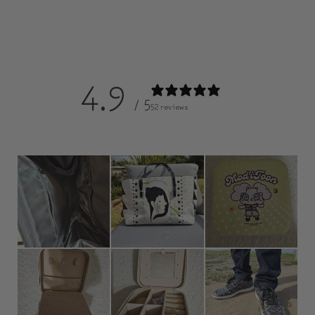
4.9
/ 5
52 reviews