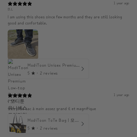
1 year ago
B.L
I am using this shoes since few months and they are still looking
good and confortable.
ModiToon Unisex Premium Low-top Sneakers | 모디툰 유니섹스 프리미엄 로우탑 스니커즈
5
★ ·
2 reviews
1 year ago
c***0
très jolie sac à main assez grand il et magnifique
ModiToon ToTe Bag | 모디툰 토트백
5
★ ·
2 reviews