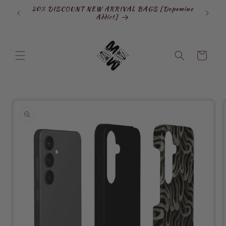
Skip to
20% DISCOUNT NEW ARRIVAL BAGS [Dopamine
SIGN
content
Addict]
Cart
Skip to
product
information