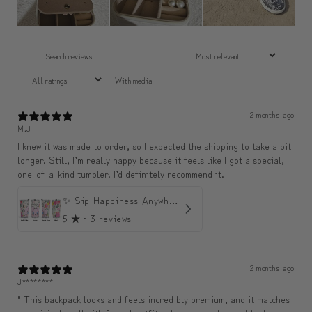
With media
2 months ago
M.J
I knew it was made to order, so I expected the shipping to take a bit
longer. Still, I’m really happy because it feels like I got a special,
one-of-a-kind tumbler. I’d definitely recommend it.
✨ Sip Happiness Anywhere ☁️ Love yourself (1 more Additional lid | 컵뚜껑 1개 더 증정)
5
★ ·
3 reviews
2 months ago
J********
" This backpack looks and feels incredibly premium, and it matches