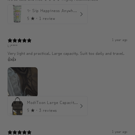
✨ Sip Happiness Anywhere ☁️ 모디와 함께하는 프리미엄 텀블러
5
★ ·
1 review
1 year ago
Li****
Very light and practical. Large capacity. Suit too daily and travel.
👍👍
ModiToon Large Capacity Light Backpack | 모디툰 대용량 가벼운 백팩
5
★ ·
3 reviews
1 year ago