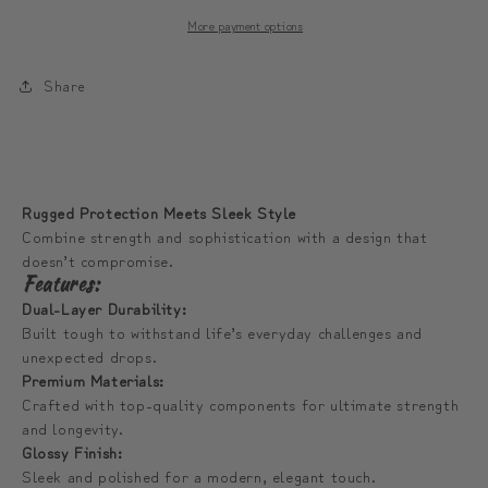
Phone
Phone
More payment options
Case
Case
|
|
Share
모
모
디
디
툰
툰
산
산
Rugged Protection Meets Sleek Style
범
범
Combine strength and sophistication with a design that
퍼
퍼
doesn’t compromise.
폰
폰
Features:
케
케
Dual-Layer Durability:
Built tough to withstand life’s everyday challenges and
이
이
unexpected drops.
스
스
Premium Materials:
Crafted with top-quality components for ultimate strength
and longevity.
Glossy Finish:
Sleek and polished for a modern, elegant touch.