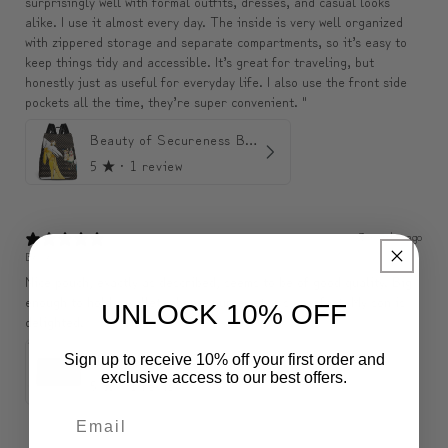
surprisingly well with formal outfits, dresses, and casual looks
alike. I use it almost every day. The inside is very well organized
with zippered storage and separate compartments, so it’s easy to
keep things tidy and accessible. It’s great for traveling, but
honestly just as useful for everyday life. I also use the front side
pockets all the time, they’re super convenient. "
Beauty of Secureness Backpack
5
★ ·
1 review
3 months ago
Belle
Nice pouch, exactly as described, seems to be of good quality. Big
enough to hold a wallet, phone, purse, etc., so perfect. My son is
UNLOCK 10% OFF
delighted.
ModiToon SAN Unisex Crossbody Satchael Bag | 모디툰 산 남녀공용 사첼 크로스바디 백
Sign up to receive 10% off your first order and
exclusive access to our best offers.
5
★ ·
1 review