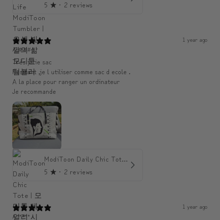
5
★ ·
2 reviews
1 year ago
An####
Très jolie sac
Resitant ,je l utiliser comme sac d ecole .
A la place pour ranger un ordinateur
Je recommande
ModiToon Daily Chic Tote | 모디툰 데일리 시크 토트백
5
★ ·
2 reviews
1 year ago
A*****