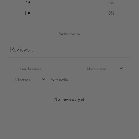
2
0
%
1
0
%
Write a review
Reviews
0
With media
No reviews yet