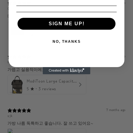
3 months ago
C
Bonne qualité j’aime bien 🤩
SIGN ME UP!
ModiToon SAN Unisex Crossbody Satchael Bag | 모디툰 산 남녀공용 사첼 크로스바디 백
5
★ ·
1 review
NO, THANKS
6 months ago
KJH
가볍고 실용적이에요. 수납도 좋아요.
ModiToon Large Capacity Light Backpack | 모디툰 대용량 가벼운 백팩
5
★ ·
3 reviews
7 months ago
sjk
가방 나름 독특하고 좋습니다. 잘 쓰고 있어요~