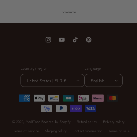
Show more
Instagram
YouTube
TikTok
Pinterest
Country/region
Language
United States | EUR €
English
Payment
methods
© 2026,
ModiToon
Powered by Shopify
Refund policy
Privacy policy
Terms of service
Shipping policy
Contact information
Terms of sale