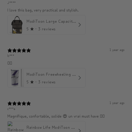
J****
I love this bag, very practical and stylish.
ModiToon Large Capacity Light Backpack | 모디툰 대용량 가벼운 백팩
5
★ ·
3 reviews
1 year ago
b***
👍🏼
ModiToon Freewheeling Purple Flow Tumbler | 모디툰 퍼플 프리 플로우 텀블러
5
★ ·
3 reviews
1 year ago
c***a
Magnifique, confortable, solide 😍 un vrai must have 👌🏾
Rainbow Life ModiToon Tumbler | 오색 빛깔의 삶 모디툰 텀블러