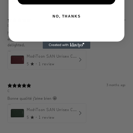
NO, THANKS
3 months ago
Belle
Nice pouch, exactly as described, seems to be of good quality. Big
enough to hold a wallet, phone, purse, etc., so perfect. My son is
delighted.
ModiToon SAN Unisex Crossbody Satchael Bag | 모디툰 산 남녀공용 사첼 크로스바디 백
5
★ ·
1 review
3 months ago
C
Bonne qualité j’aime bien 🤩
ModiToon SAN Unisex Crossbody Satchael Bag | 모디툰 산 남녀공용 사첼 크로스바디 백
5
★ ·
1 review