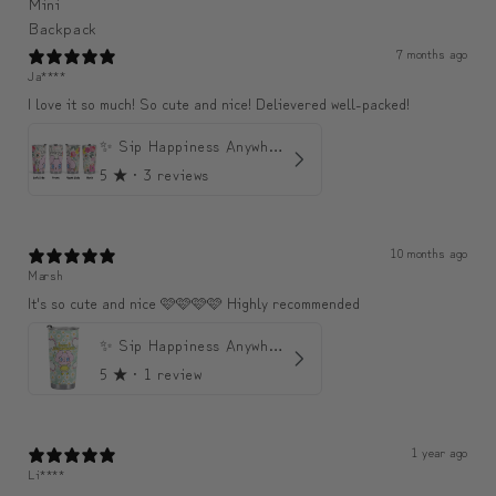
7 months ago
Ja****
I love it so much! So cute and nice! Delievered well-packed!
✨ Sip Happiness Anywhere ☁️ Love yourself (1 more Additional lid | 컵뚜껑 1개 더 증정)
5
★ ·
3 reviews
10 months ago
Marsh
It's so cute and nice 🩷🩷🩷🩷 Highly recommended
✨ Sip Happiness Anywhere ☁️ 모디와 함께하는 프리미엄 텀블러
5
★ ·
1 review
1 year ago
Li****