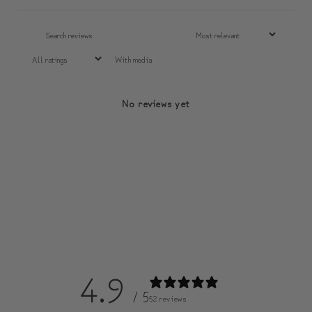
With media
No reviews yet
4.9
/ 5
52 reviews