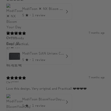
ModiToon ✕ NX Bloom Your Day Shoulder Crossbody Bag | 모디툰 NX 컬렉션 피우리 바게트백
5
★ ·
1 review
7 months ago
Chr****
Good! practical.
ModiToon SAN Unisex Crossbody Satchael Bag | 모디툰 산 남녀공용 사첼 크로스바디 백
5
★ ·
1 review
7 months ago
Chri*****
Love this design. Very original and Practical! ❤️❤️❤️❤️
ModiToon BloomYourDay Mini Backpack
5
★ ·
1 review