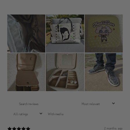
With media
2 months ago