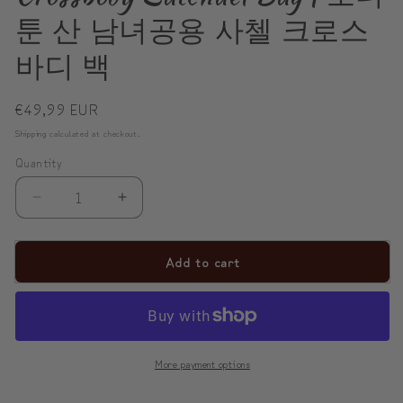
툰 산 남녀공용 사첼 크로스
바디 백
Regular
€49,99 EUR
price
Shipping
calculated at checkout.
Quantity
Decrease
Increase
quantity
quantity
for
for
Add to cart
ModiToon
ModiToon
SAN
SAN
Unisex
Unisex
Crossbody
Crossbody
More payment options
Satchael
Satchael
Bag
Bag