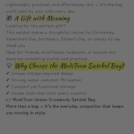
Lightweight, practical, and effortlessly chic — it’s the bag
you’ll want by your side every day.
🎁
A Gift with Meaning
Looking for the perfect gift?
This satchel makes a thoughtful choice for Christmas,
Valentine’s Day, birthdays, Father’s Day, or simply to say
thank you
.
Ideal for friends, boyfriends, husbands, or anyone who
deserves something stylish and practical.
💡
Why Choose the ModiToon Satchel Bag?
✔ Unique vintage-inspired design
✔ Strong, water-resistant PU leather
✔ Compact yet functional storage
✔ Unisex style that suits every occasion
👉
ModiToon Unisex Crossbody Satchel Bag
More than a bag — it’s the everyday companion that keeps
you moving in style.