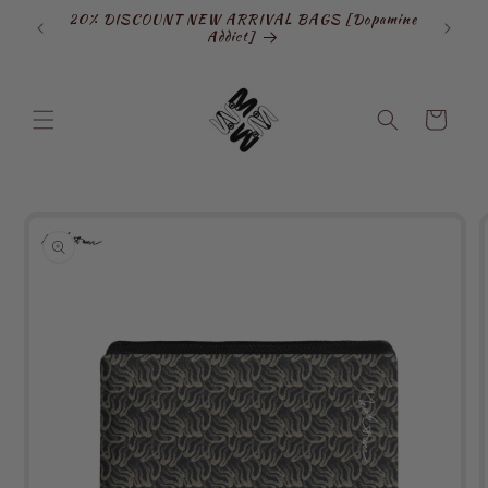
Skip to
20% DISCOUNT NEW ARRIVAL BAGS [Dopamine
SIGN
content
Addict]
Cart
Skip to
product
information