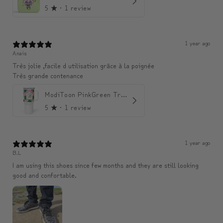
5
★ ·
1 review
1 year ago
Anais
Très jolie ,facile d utilisation grâce à la poignée
Très grande contenance
ModiToon PinkGreen Travel mug | 모디툰 핑크그린 텀블러
5
★ ·
1 review
1 year ago
B.L
I am using this shoes since few months and they are still looking
good and confortable.