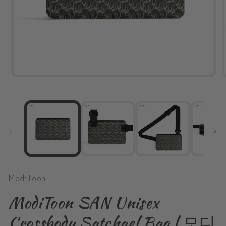
Open
media
1
in
modal
ModiToon
ModiToon SAN Unisex
Crossbody Satchael Bag | 모디