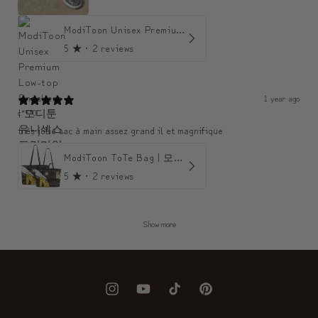
ModiToon Unisex Premium Low-top Sneakers | 모디툰 유니섹스 프리미엄 로우탑 스니커즈
5
★ ·
2 reviews
1 year ago
c***0
très jolie sac à main assez grand il et magnifique
ModiToon ToTe Bag | 모디툰 토트백
5
★ ·
2 reviews
Show more
Instagram
YouTube
TikTok
Pinterest