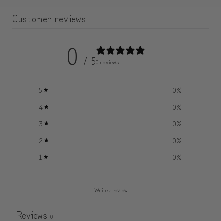
Customer reviews
0
/ 5
0 reviews
5
0
%
4
0
%
3
0
%
2
0
%
1
0
%
Write a review
Reviews
0