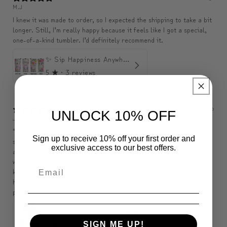
M.J
I knew it was made to order, so I expected the shipping to take a bit
longer. Still, I’m really happy because it feels like I got a special,
one-of-a-kind tumbler. I’d definitely recommend it.
✨ Sip Happiness Anywhere ☁️ Love yourself (1 more Additional lid | 컵뚜껑 1개 더 증정)
5
★ ·
3 reviews
2 months ago
UNLOCK 10% OFF
J********
" This backpack looks and feels incredibly premium, and it matches
Sign up to receive 10% off your first order and
surprisingly well with formal outfits, dresses, and casual looks
exclusive access to our best offers.
alike. I use it almost every day. The inside is very well organized
with zippered storage and separate compartments, so it’s easy to
keep things tidy and accessible. It’s great for traveling, but
honestly just as useful for everyday life. I also use the front side
pockets all the time, they’re super convenient. "
Beauty of Secureness Backpack
5
★ ·
1 review
SIGN ME UP!