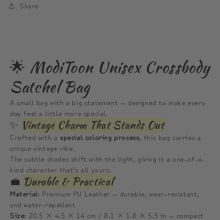
Share
|
|
모
모
디
디
툰
툰
🌟 ModiToon Unisex Crossbody
산
산
남
남
Satchel Bag
녀
녀
A small bag with a big statement — designed to make every
공
공
day feel a little more special.
용
용
✨
Vintage Charm That Stands Out
사
사
Crafted with a
special coloring process
, this bag carries a
첼
첼
unique vintage vibe.
크
크
The subtle shades shift with the light, giving it a one-of-a-
kind character that’s all yours.
로
로
💼
Durable & Practical
스
스
Material
: Premium PU Leather — durable, wear-resistant,
바
바
and water-repellent
디
디
Size
: 20.5 × 4.5 × 14 cm / 8.1 × 1.8 × 5.5 in — compact