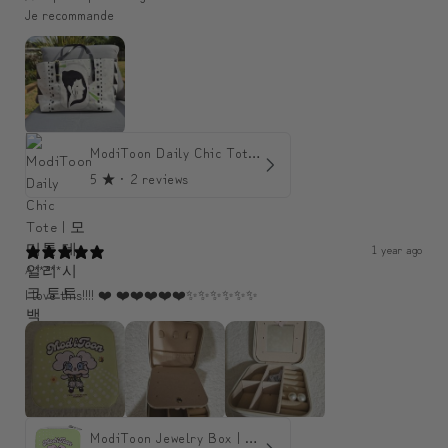
Je recommande
ModiToon Daily Chic Tote | 모디툰 데일리 시크 토트백
5
★ ·
2 reviews
1 year ago
A*****
I love this!!!! ❤️ ❤️❤️❤️❤️❤️✨️✨️✨️✨️✨️✨️
ModiToon Jewelry Box | 모디툰 주얼리 박스