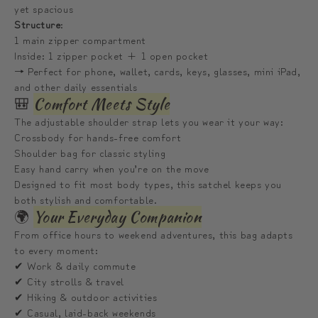
백
백
yet spacious
Structure
:
1 main zipper compartment
Inside: 1 zipper pocket + 1 open pocket
→ Perfect for phone, wallet, cards, keys, glasses, mini iPad,
and other daily essentials
🎒
Comfort Meets Style
The adjustable shoulder strap lets you wear it your way:
Crossbody for hands-free comfort
Shoulder bag for classic styling
Easy hand carry when you’re on the move
Designed to fit most body types, this satchel keeps you
both stylish and comfortable.
🌍
Your Everyday Companion
From office hours to weekend adventures, this bag adapts
to every moment:
✔ Work & daily commute
✔ City strolls & travel
✔ Hiking & outdoor activities
✔ Casual, laid-back weekends