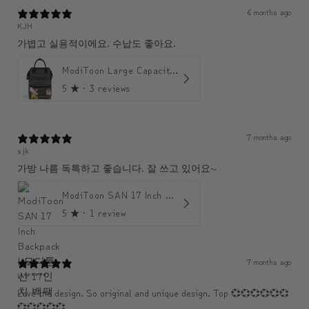
6 months ago
KJH
가볍고 실용적이에요. 수납도 좋아요.
ModiToon Large Capacity Light Backpack | 모디툰 대용량 가벼운 백팩
5
★ ·
3 reviews
7 months ago
sjk
가방 나름 독특하고 좋습니다. 잘 쓰고 있어요~
ModiToon SAN 17 Inch Backpack | 모디툰 산 17인치 백팩
5
★ ·
1 review
7 months ago
U******
Love the design. So original and unique design. Top 💞💞💞💞💞💞
💞💞💞💞💞