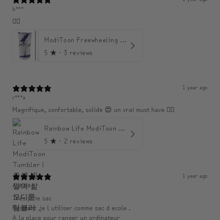
b***
👍🏼
ModiToon Freewheeling Purple Flow Tumbler | 모디툰 퍼플 프리 플로우 텀블러
5
★ ·
3 reviews
1 year ago
c***a
Magnifique, confortable, solide 😍 un vrai must have 👌🏾
Rainbow Life ModiToon Tumbler | 오색 빛깔의 삶 모디툰 텀블러
5
★ ·
2 reviews
1 year ago
An####
Très jolie sac
Resitant ,je l utiliser comme sac d ecole .
A la place pour ranger un ordinateur