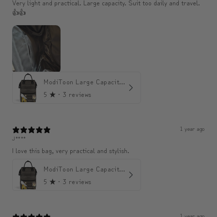
Very light and practical. Large capacity. Suit too daily and travel.
👍👍
ModiToon Large Capacity Light Backpack | 모디툰 대용량 가벼운 백팩
5
★ ·
3 reviews
1 year ago
J****
I love this bag, very practical and stylish.
ModiToon Large Capacity Light Backpack | 모디툰 대용량 가벼운 백팩
5
★ ·
3 reviews
1 year ago