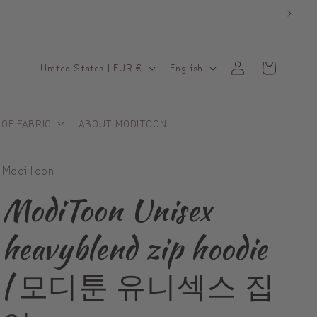
C
L
Log
Cart
United States | EUR €
English
in
o
a
u
n
 OF FABRIC
ABOUT MODITOON
n
g
t
u
ModiToon
r
a
y
g
ModiToon Unisex
/
e
heavyblend zip hoodie
r
e
| 모디툰 유니섹스 집
g
i