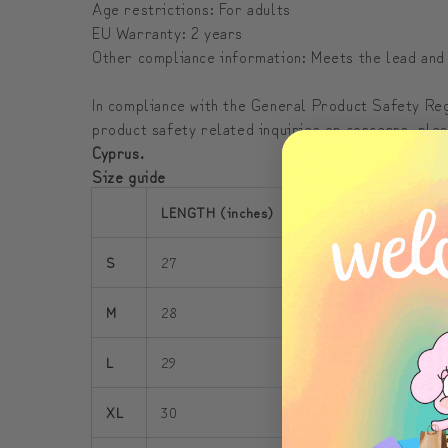
Age restrictions: For adults
EU Warranty: 2 years
Other compliance information: Meets the lead and
In compliance with the General Product Safety R
product safety related inquiries or concerns, ple
Cyprus.
Size guide
LENGTH (inches)
CHEST (inches)
S
S
27
38 - 41
3
M
28
42 - 45
3
L
29
46 - 49
3
XL
30
50 - 53
3