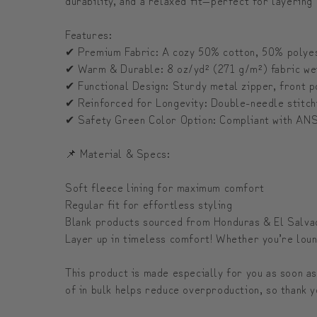
Features:
✔ Premium Fabric: A cozy 50% cotton, 50% polyest
✔ Warm & Durable: 8 oz/yd² (271 g/m²) fabric weig
✔ Functional Design: Sturdy metal zipper, front p
✔ Reinforced for Longevity: Double-needle stitchi
✔ Safety Green Color Option: Compliant with ANS
📌 Material & Specs:
Soft fleece lining for maximum comfort
Regular fit for effortless styling
Blank products sourced from Honduras & El Salva
Layer up in timeless comfort! Whether you’re loung
This product is made especially for you as soon as
of in bulk helps reduce overproduction, so thank y