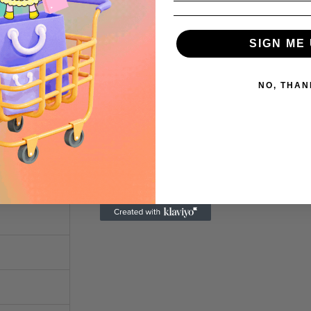
7 ½
8 ½
SIGN ME 
9 ½
NO, THAN
0 ½
LENGTH (cm)