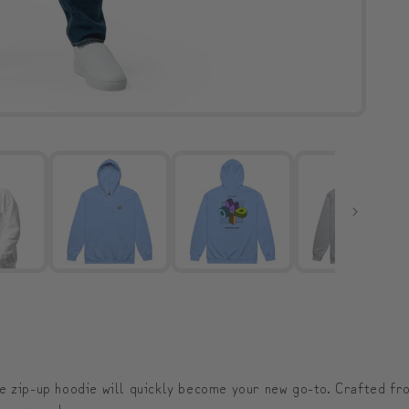
e zip-up hoodie will quickly become your new go-to. Crafted fro
 or everyday wear.