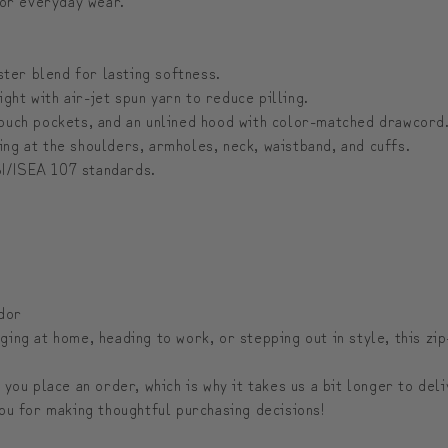
er blend for lasting softness.
ht with air-jet spun yarn to reduce pilling.
ouch pockets, and an unlined hood with color-matched drawcord
ng at the shoulders, armholes, neck, waistband, and cuffs.
I/ISEA 107 standards.
dor
ing at home, heading to work, or stepping out in style, this zi
 you place an order, which is why it takes us a bit longer to de
ou for making thoughtful purchasing decisions!