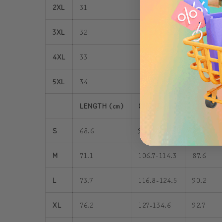
2XL
31
54 - 57
3
3XL
32
58 - 61
3
4XL
33
62 - 65
3
5XL
34
66 - 69
4
LENGTH (cm)
CHEST (cm)
SLEEVE 
S
68.6
96.5-104.1
85
M
71.1
106.7-114.3
87.6
L
73.7
116.8-124.5
90.2
XL
76.2
127-134.6
92.7