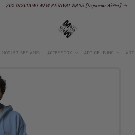
20% DISCOUNT NEW ARRIVAL BAGS [Dopamine Addict]
MODI ET SES AMIS
ACCESSORY
ART OF LIVING
ART