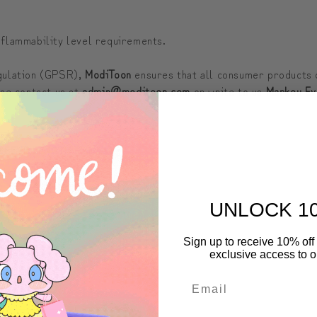
 flammability level requirements.
egulation (GPSR),
ModiToon
ensures that all consumer products 
ase contact us at
admin@moditoon.com
or write to us
Markou Ev
LEEVE LENGTH (inches)
3 ½
UNLOCK 1
4 ½
Sign up to receive 10% off 
exclusive access to ou
5 ½
6 ½