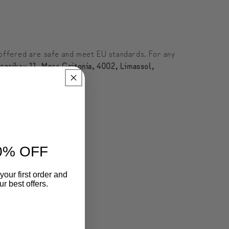
offered are safe and meet EU standards. For any
genikou 11, Mesa Geitonia, 4002, Limassol,
0% OFF
your first order and
r best offers.