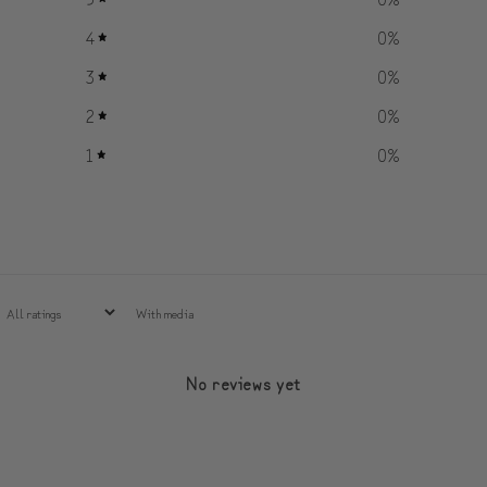
4
0
%
3
0
%
2
0
%
1
0
%
With media
No reviews yet