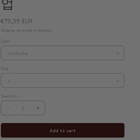
업
o
n
Regular
€79,99 EUR
price
Shipping
calculated at checkout.
Color
Size
Quantity
Decrease
Increase
quantity
quantity
for
for
Add to cart
ModiToon
ModiToon