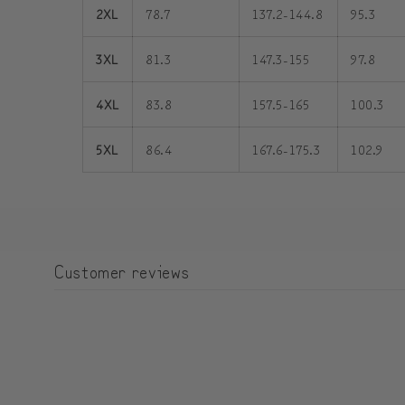
2XL
78.7
137.2-144.8
95.3
3XL
81.3
147.3-155
97.8
4XL
83.8
157.5-165
100.3
5XL
86.4
167.6-175.3
102.9
Customer reviews