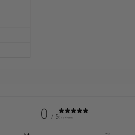
0
/ 5
0 reviews
5
0
%