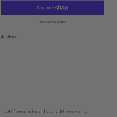
Unisex
Unisex
heavyblend
heavyblend
zip
zip
More payment options
hoodie
hoodie
|
|
Share
모
모
디
디
툰
툰
유
유
니
니
섹
섹
스
스
집
집
업
업
m soft fleece inside and out, it delivers warmth,