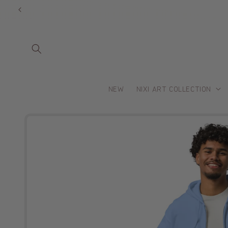
Skip to
content
NEW
NIXI ART COLLECTION
Skip to
product
information