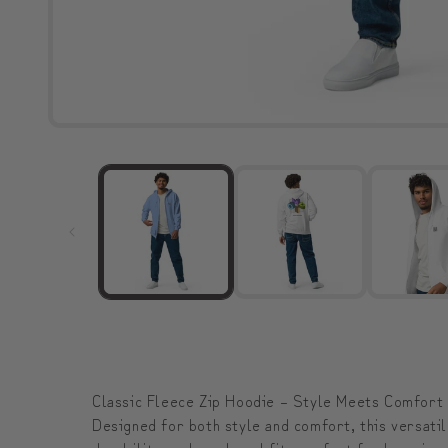
Classic Fleece Zip Hoodie – Style Meets Comfort
Designed for both style and comfort, this versatil
durability, and a relaxed fit—perfect for layering