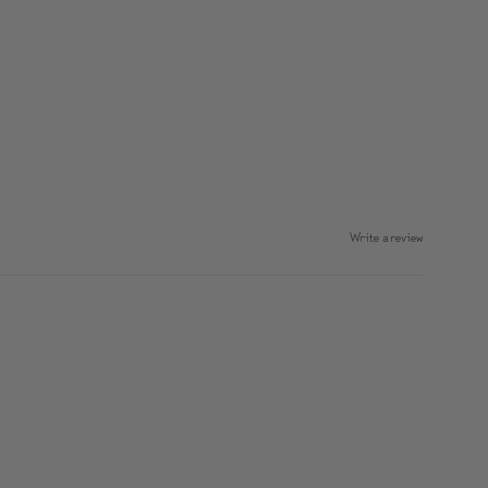
Write a review