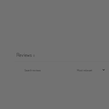
Reviews
0