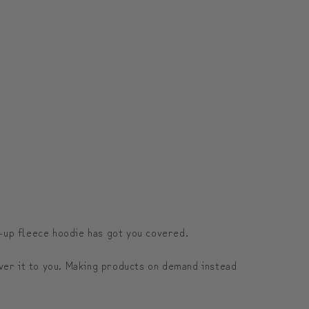
.
p-up fleece hoodie has got you covered.
liver it to you. Making products on demand instead