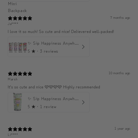
7 months ago
Ja****
I love it so much! So cute and nice! Delievered well-packed!
✨ Sip Happiness Anywhere ☁️ Love yourself (1 more Additional lid | 컵뚜껑 1개 더 증정)
5
★ ·
3 reviews
10 months ago
Marsh
It's so cute and nice 🩷🩷🩷🩷 Highly recommended
✨ Sip Happiness Anywhere ☁️ 모디와 함께하는 프리미엄 텀블러
5
★ ·
1 review
1 year ago
Li****