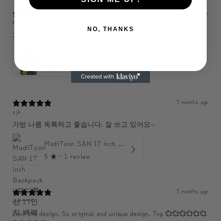
6 months ago
KJH
NO, THANKS
가볍고 실용적이에요. 수납도 좋아요.
ModiToon Large Capacity Light Backpack | 모디툰 대용량 가벼운 백팩
5
★ ·
3 reviews
7 months ago
sjk
가방 나름 독특하고 좋습니다. 잘 쓰고 있어요~
ModiToon SAN 17 Inch Backpack | 모디툰 산 17인치 백팩
5
★ ·
1 review
7 months ago
U******
Love the design. So original and unique design. Top 💞💞💞💞💞💞