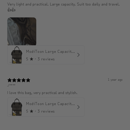
Very light and practical. Large capacity. Suit too daily and travel.
👍👍
ModiToon Large Capacity Light Backpack | 모디툰 대용량 가벼운 백팩
5
★ ·
3 reviews
1 year ago
J****
I love this bag, very practical and stylish.
ModiToon Large Capacity Light Backpack | 모디툰 대용량 가벼운 백팩
5
★ ·
3 reviews