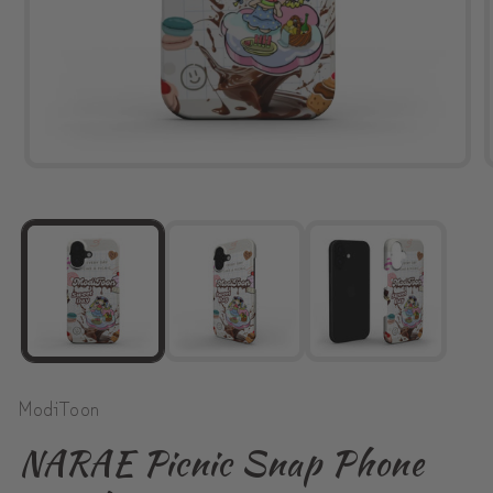
Open
media
1
in
modal
ModiToon
NARAE Picnic Snap Phone