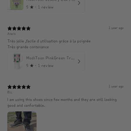
5
★ ·
1 review
1 year ago
Anais
Très jolie ,facile d utilisation grâce à la poignée
Très grande contenance
ModiToon PinkGreen Travel mug | 모디툰 핑크그린 텀블러
5
★ ·
1 review
1 year ago
B.L
I am using this shoes since few months and they are still looking
good and confortable.