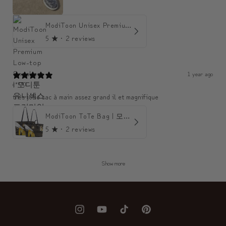
ModiToon Unisex Premium Low-top Sneakers | 모디툰 유니섹스 프리미엄 로우탑 스니커즈
5
★ ·
2 reviews
1 year ago
c***0
très jolie sac à main assez grand il et magnifique
ModiToon ToTe Bag | 모디툰 토트백
5
★ ·
2 reviews
Show more
Instagram
YouTube
TikTok
Pinterest