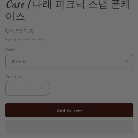
Case | 나래 피크닉 스냅 폰케
이스
Regular
€24,99 EUR
price
Shipping
calculated at checkout.
Model
Quantity
Decrease
Increase
quantity
quantity
for
for
Add to cart
NARAE
NARAE
Picnic
Picnic
Snap
Snap