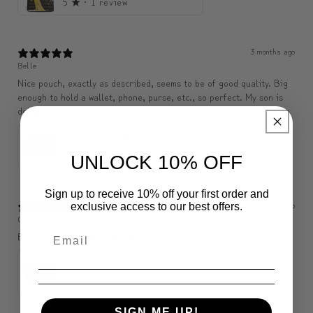
5
★ ·
1 review
3 months ago
Belle
Nice pouch, exactly as described, seems to be of good quality. Big
enough to hold a wallet, phone, purse, etc., so perfect. My son is
delighted.
ModiToon SAN Unisex Crossbody Satchael Bag | 모디툰 산 남녀공용 사첼 크로스바디 백
5
★ ·
1 review
UNLOCK 10% OFF
Sign up to receive 10% off your first order and
3 months ago
exclusive access to our best offers.
C
Bonne qualité j’aime bien 🤩
ModiToon SAN Unisex Crossbody Satchael Bag | 모디툰 산 남녀공용 사첼 크로스바디 백
5
★ ·
1 review
SIGN ME UP!