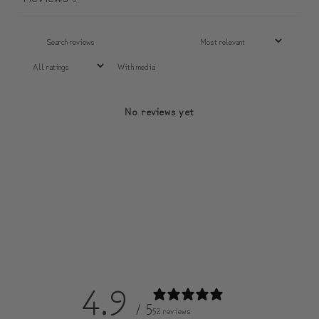
With media
No reviews yet
4.9
/ 5
52 reviews