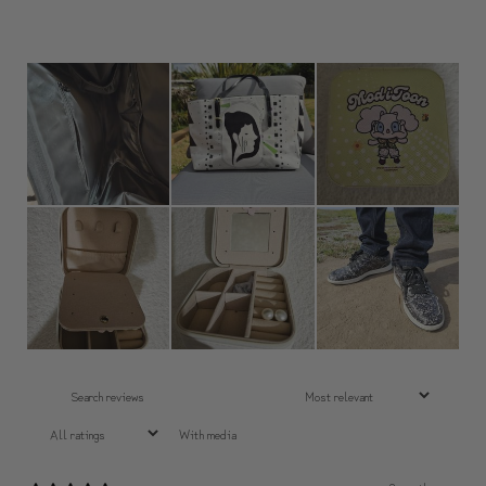
With media