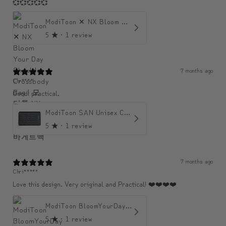
💞💞💞💞💞
ModiToon ✕ NX Bloom Your Day Shoulder Crossbody Bag | 모디툰 NX 컬렉션 피우리 바게트백
5
★ ·
1 review
7 months ago
Chr****
Good! practical.
ModiToon SAN Unisex Crossbody Satchael Bag | 모디툰 산 남녀공용 사첼 크로스바디 백
5
★ ·
1 review
7 months ago
Chri*****
Love this design. Very original and Practical! ❤️❤️❤️❤️
ModiToon BloomYourDay Mini Backpack
5
★ ·
1 review