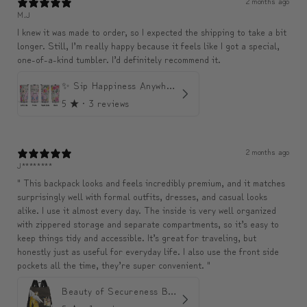
2 months ago
M.J
I knew it was made to order, so I expected the shipping to take a bit
longer. Still, I’m really happy because it feels like I got a special,
one-of-a-kind tumbler. I’d definitely recommend it.
✨ Sip Happiness Anywhere ☁️ Love yourself (1 more Additional lid | 컵뚜껑 1개 더 증정)
5
★ ·
3 reviews
2 months ago
J********
" This backpack looks and feels incredibly premium, and it matches
surprisingly well with formal outfits, dresses, and casual looks
alike. I use it almost every day. The inside is very well organized
with zippered storage and separate compartments, so it’s easy to
keep things tidy and accessible. It’s great for traveling, but
honestly just as useful for everyday life. I also use the front side
pockets all the time, they’re super convenient. "
Beauty of Secureness Backpack