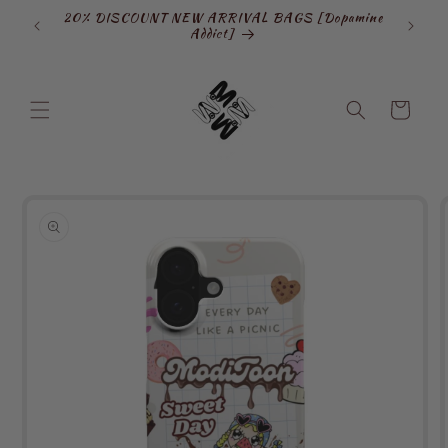
Skip to
20% DISCOUNT NEW ARRIVAL BAGS [Dopamine
SIGN
content
Addict]
Cart
Skip to
product
information