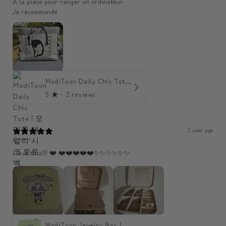
A la place pour ranger un ordinateur
Je recommande
ModiToon Daily Chic Tote | 모디툰 데일리 시크 토트백
5
★ ·
2 reviews
1 year ago
A*****
I love this!!!! ❤️ ❤️❤️❤️❤️❤️✨️✨️✨️✨️✨️✨️
ModiToon Jewelry Box | 모디툰 주얼리 박스