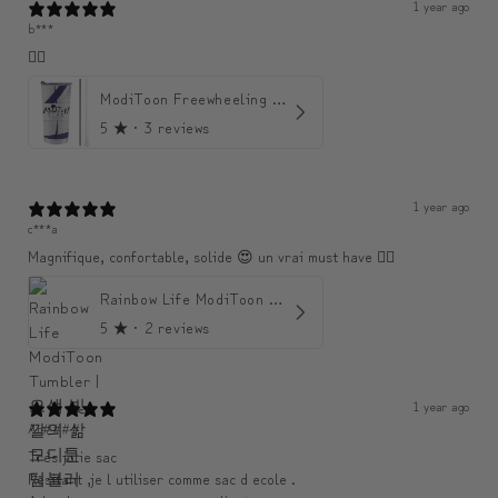
1 year ago
b***
👍🏼
ModiToon Freewheeling Purple Flow Tumbler | 모디툰 퍼플 프리 플로우 텀블러
5
★ ·
3 reviews
1 year ago
c***a
Magnifique, confortable, solide 😍 un vrai must have 👌🏾
Rainbow Life ModiToon Tumbler | 오색 빛깔의 삶 모디툰 텀블러
5
★ ·
2 reviews
1 year ago
An####
Très jolie sac
Resitant ,je l utiliser comme sac d ecole .