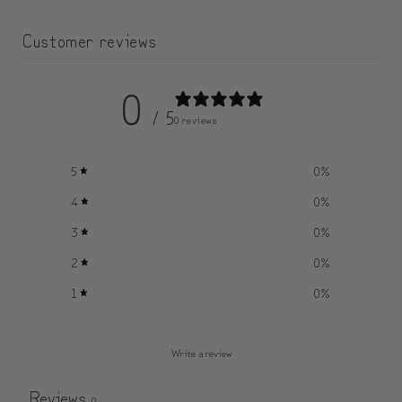
Customer reviews
0
/ 5
0 reviews
5
0
%
4
0
%
3
0
%
2
0
%
1
0
%
Write a review
Reviews
0