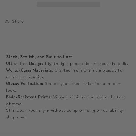
Phone
Phone
Case
Case
|
|
Share
나
나
래
래
피
피
크
크
Sleek, Stylish, and Built to Last
닉
닉
Ultra-Thin Design:
Lightweight protection without the bulk.
스
스
World-Class Materials:
Crafted from premium plastic for
unmatched quality.
냅
냅
Glossy Perfection:
Smooth, polished finish for a modern
폰
폰
look.
케
케
Fade-Resistant Prints:
Vibrant designs that stand the test
이
이
of time.
스
스
Slim down your style without compromising on durability—
shop now!